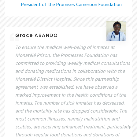
President of the Promises Cameroon Foundation
Grace ABANDO
To ensure the medical well-being of inmates at
Monatélé Prison, the Promesses Foundation has
committed to providing weekly medical consultations
and donating medications in collaboration with the
Monatélé District Hospital. Since this partnership
agreement was established, we have observed a
marked improvement in the health conditions of the
inmates. The number of sick inmates has decreased,
and the mortality rate has dropped considerably. The
most common illnesses, namely malnutrition and
scabies, are receiving enhanced treatment, particularly
through regular food donations and donations of