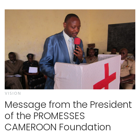
VISION
Message from the President
of the PROMESSES
CAMEROON Foundation