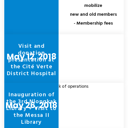
mobilize
new and old members
- Membership fees
Visit and
donation
May 12, 2018
presentation at
the Cité Verte
District Hospital
Take stock of operations
Inauguration of
the 3rd Nlongkak
May 26, 2018
Library + Visit to
the Messa II
Library