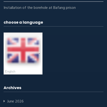
Installation of the borehole at Bafang prison
choose a language
English
Archives
June 2026