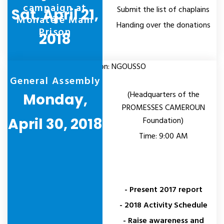
campaign at
Submit the list of chaplains
Sat, April 21,
Monatélé Main
Handing over the donations
Prison
2018
Location: NGOUSSO
General Assembly
(Headquarters of the
Monday,
PROMESSES CAMEROUN
April 30, 2018
Foundation)
Time: 9:00 AM
- Present 2017 report
- 2018 Activity Schedule
- Raise awareness and