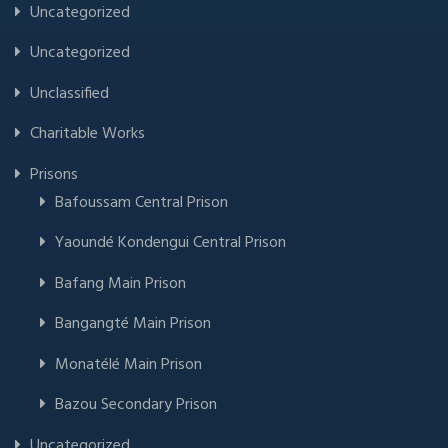
Uncategorized
Uncategorized
Unclassified
Charitable Works
Prisons
Bafoussam Central Prison
Yaoundé Kondengui Central Prison
Bafang Main Prison
Bangangté Main Prison
Monatélé Main Prison
Bazou Secondary Prison
Uncategorized