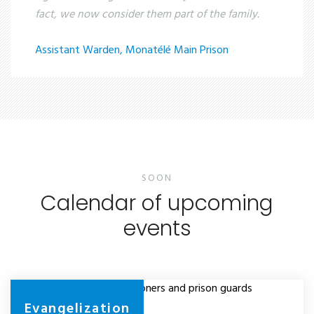
fact, we now consider them part of the family.
Assistant Warden, Monatélé Main Prison
SOON
Calendar of upcoming
events
Evangelizing prisoners and prison guards
Evangelization