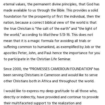
eternal values, the permanent divine principles, that God has
made available to us through the Bible. This provides a solid
foundation for the prosperity of first the individual, then the
nation, because a correct biblical view of the world is that
the true Christian is “the salt of the earth” and “the light of
the world,” according to Matthew 5:13-16. This does not
mean that it is a magic formula for avoiding all trials or
suffering common to humankind, as exemplified by Job or the
apostles Peter, John, and Paul: hence the importance for you
to participate in the Christian Life Seminar.
Since 2000, the "PROMESSES CAMEROUN FOUNDATION" has
been serving Christians in Cameroon and would like to serve
other Christians both in Africa and throughout the world.
I would like to express my deep gratitude to all those who,
directly or indirectly, have provided and continue to provide
their multifaceted support to the realization and