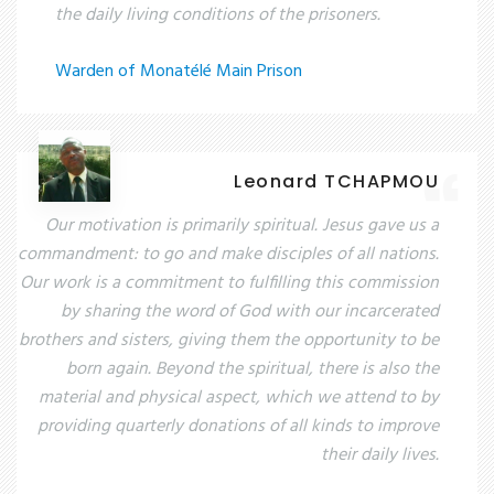
the daily living conditions of the prisoners.
Warden of Monatélé Main Prison
Leonard TCHAPMOU
Our motivation is primarily spiritual. Jesus gave us a
commandment: to go and make disciples of all nations.
Our work is a commitment to fulfilling this commission
by sharing the word of God with our incarcerated
brothers and sisters, giving them the opportunity to be
born again. Beyond the spiritual, there is also the
material and physical aspect, which we attend to by
providing quarterly donations of all kinds to improve
their daily lives.