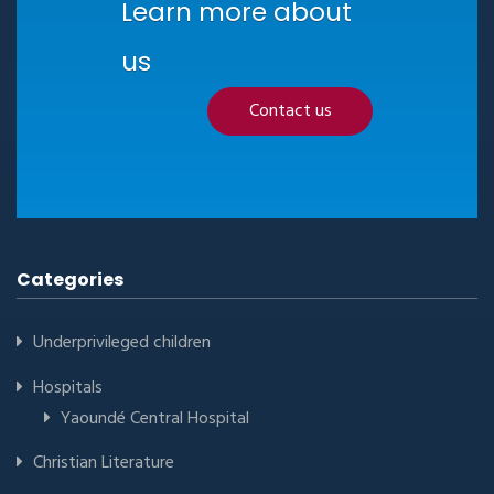
Learn more about
us
Contact us
Categories
Underprivileged children
Hospitals
Yaoundé Central Hospital
Christian Literature