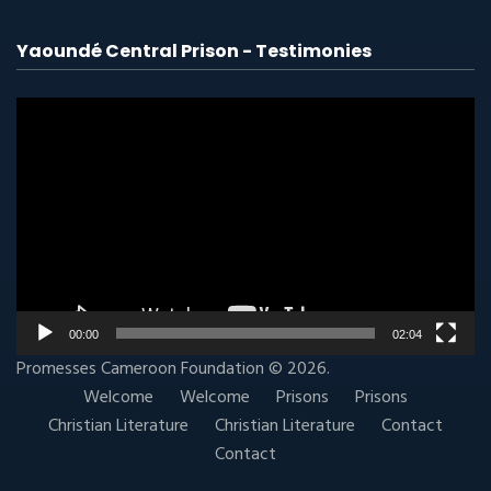
Yaoundé Central Prison - Testimonies
Video
player
00:00
02:04
Promesses Cameroon
Foundation
© 2026.
Welcome
Welcome
Prisons
Prisons
Christian Literature
Christian Literature
Contact
Contact