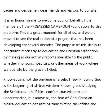
Ladies and gentlemen, dear friends and visitors to our site,
It
is an honor for me to welcome you, on behalf of the
members of the PROMESSES CAMEROUN Foundation, to this
platform. This is a great moment for all of us, and we are
moved to see the realization of a project that has been
developing for several decades. The purpose of this site is to
contribute modestly to education and Christian edification
by making all our activity reports available to the public,
whether in prisons, hospitals, or other areas of work where
we operate by the grace of God.
Knowledge is not the privilege of a select few. Knowing God
is the beginning of all true wisdom. Knowing and studying
the Scriptures—the Bible—confers true wisdom and
understanding, but above all, the fear of God. Christian
biblical education consists of transmitting the infinite and