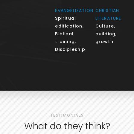
EVANGELIZATION
CHRISTIAN
Spiritual
LITERATURE
edification,
Culture,
Biblical
building,
training,
growth
Discipleship
TESTIMONIALS
What do they think?