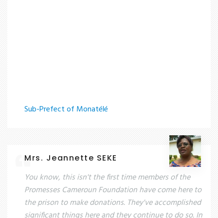
Sub-Prefect of Monatélé
Mrs. Jeannette SEKE
You know, this isn't the first time members of the
Promesses Cameroun Foundation have come here to
the prison to make donations. They've accomplished
significant things here and they continue to do so. In