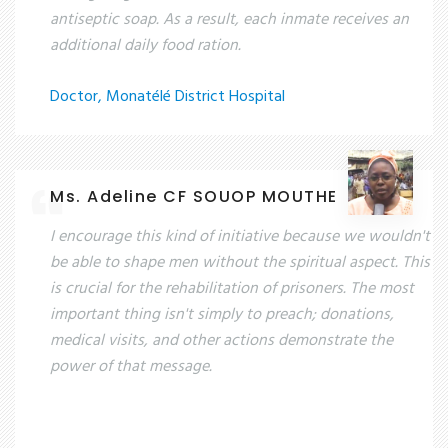
antiseptic soap. As a result, each inmate receives an
additional daily food ration.
Doctor, Monatélé District Hospital
Ms. Adeline CF SOUOP MOUTHE
I encourage this kind of initiative because we wouldn't
be able to shape men without the spiritual aspect. This
is crucial for the rehabilitation of prisoners. The most
important thing isn't simply to preach; donations,
medical visits, and other actions demonstrate the
power of that message.