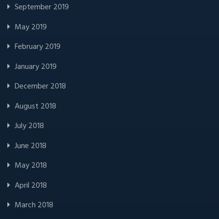
September 2019
May 2019
February 2019
January 2019
December 2018
August 2018
July 2018
June 2018
May 2018
April 2018
March 2018