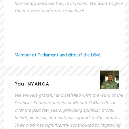
lose simply because they're in prison. We want to give
them the motivation to come back.
Member of Parliament and elite of the Lékié
Paul NYANGA
We are very grateful and satisfied with the work of the
Promises Foundation here at Monatélé Main Prison
over the past few years, providing spiritual, moral,
health, financial, and material support to the inmates.
Their work has significantly contributed to improving