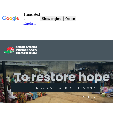
To restore hope
TAKING CARE OF BROTHERS AND
SISTERS