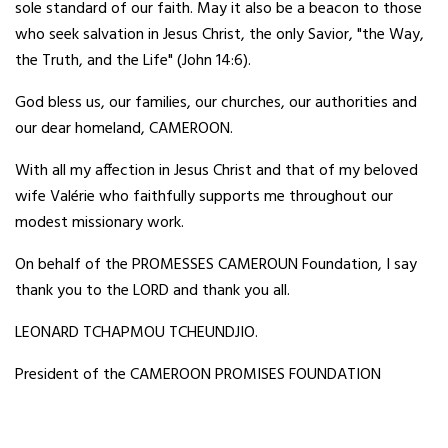
sole standard of our faith. May it also be a beacon to those
who seek salvation in Jesus Christ, the only Savior, "the Way,
the Truth, and the Life" (John 14:6).
God bless us, our families, our churches, our authorities and
our dear homeland, CAMEROON.
With all my affection in Jesus Christ and that of my beloved
wife Valérie who faithfully supports me throughout our
modest missionary work.
On behalf of the PROMESSES CAMEROUN Foundation, I say
thank you to the LORD and thank you all.
LEONARD TCHAPMOU TCHEUNDJIO.
President of the CAMEROON PROMISES FOUNDATION