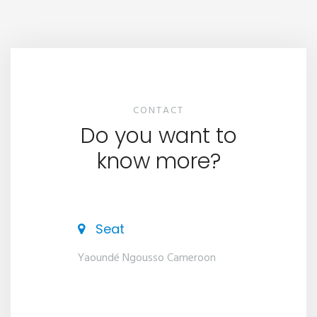
CONTACT
Do you want to
know more?
Seat
Yaoundé Ngousso Cameroon