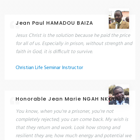
Jean Paul HAMADOU BAIZA
Jesus Christ is the solution because he paid the price
for all of us. Especially in prison, without strength and
faith in God, it is difficult to survive.
Christian Life Seminar Instructor
Honorable Jean Marie NGAH NKOUMDA
You know, when you're a prisoner, you're not
completely rejected; you can come back. My wish is
that they return and work. Look how strong and
resilient they are; how much energy and potential we