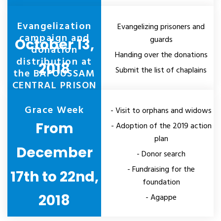
Evangelization
Evangelizing prisoners and
campaign and
guards
October 13,
donation
Handing over the donations
distribution at
2018
Submit the list of chaplains
the BAFOUSSAM
CENTRAL PRISON
Grace Week
- Visit to orphans and widows
From
- Adoption of the 2019 action
plan
December
- Donor search
- Fundraising for the
17th to 22nd,
foundation
2018
- Agappe