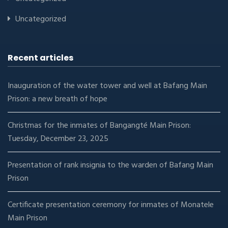
Uncategorized
Recent articles
Inauguration of the water tower and well at Bafang Main
Prison: a new breath of hope
Christmas for the inmates of Bangangté Main Prison:
Tuesday, December 23, 2025
Presentation of rank insignia to the warden of Bafang Main
Prison
Certificate presentation ceremony for inmates of Monatele
Main Prison