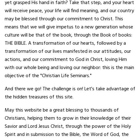
yet grasped His hand in faith? Take that step, and your heart
will receive peace, your life will find meaning, and our country
may be blessed through our commitment to Christ. This
means that we will give impetus to a new generation whose
culture will be that of the book, through the Book of books:
THE BIBLE. A transformation of our hearts, followed by a
transformation of our lives manifested in our attitudes, our
actions, and our commitment to God in Christ, loving Him
with our whole being and loving our neighbor: this is the main
objective of the "Christian Life Seminars."
And there we go! The challenge is on! Let's take advantage of
the hidden treasures of this site.
May this website be a great blessing to thousands of
Christians, helping them to grow in their knowledge of their
Savior and Lord Jesus Christ, through the power of the Holy
Spirit and in submission to the Bible, the Word of God, the