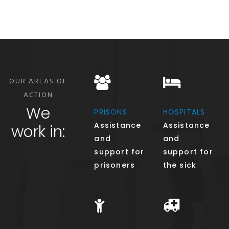
OUR AREAS OF
ACTION
We
PRISONS
HOSPITALS
Assistance
Assistance
work in:
and
and
support for
support for
prisoners
the sick