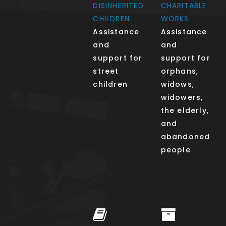
DISINHERITED
CHARITABLE
CHILDREN
WORKS
Assistance
Assistance
and
and
support for
support for
street
orphans,
children
widows,
widowers,
the elderly,
and
abandoned
people