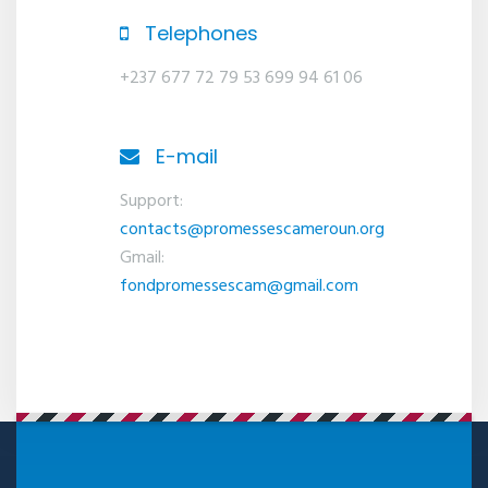
Telephones
+237 677 72 79 53 699 94 61 06
E-mail
Support:
contacts@promessescameroun.org
Gmail:
fondpromessescam@gmail.com