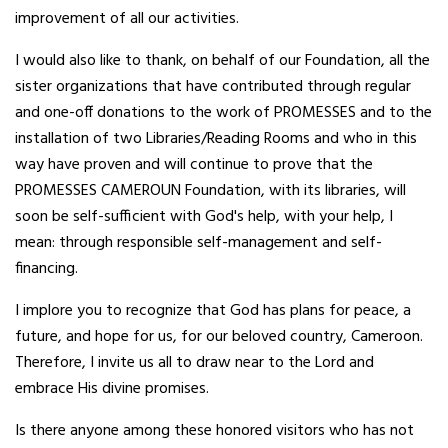
improvement of all our activities.
I would also like to thank, on behalf of our Foundation, all the
sister organizations that have contributed through regular
and one-off donations to the work of PROMESSES and to the
installation of two Libraries/Reading Rooms and who in this
way have proven and will continue to prove that the
PROMESSES CAMEROUN Foundation, with its libraries, will
soon be self-sufficient with God's help, with your help, I
mean: through responsible self-management and self-
financing.
I implore you to recognize that God has plans for peace, a
future, and hope for us, for our beloved country, Cameroon.
Therefore, I invite us all to draw near to the Lord and
embrace His divine promises.
Is there anyone among these honored visitors who has not