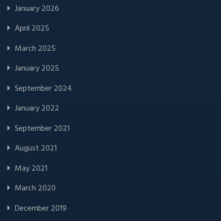
January 2026
April 2025
March 2025
January 2025
September 2024
January 2022
September 2021
August 2021
May 2021
March 2020
December 2019