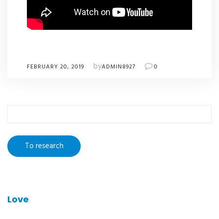
by
FEBRUARY 20, 2019
ADMIN8927
0
To
research
:
Love