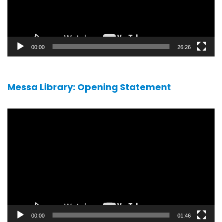
00:00
26:26
Messa Library: Opening Statement
Video
player
00:00
01:46