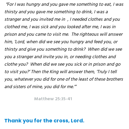
“For I was hungry and you gave me something to eat, I was
thirsty and you gave me something to drink, I was a
stranger and you invited me in
, I needed clothes and you
clothed me, I was sick and you looked after me, I was in
prison and you came to visit me.
The righteous will answer
him, ‘Lord, when did we see you hungry and feed you, or
thirsty and give you something to drink?
When did we see
you a stranger and invite you in, or needing clothes and
clothe you?
When did we see you sick or in prison and go
to visit you?’ Then the King will answer them, ‘Truly I tell
you, whatever you did for one of the least of these brothers
and sisters of mine, you did for me.’”
Matthew 25:35-41
Thank you for the cross, Lord.