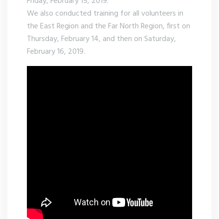
Friday, February 15, 2019.
We also conducted training for all volunteers in
the East Region and the Far North Region, first on
Thursday, February 14, and then on Saturday,
February 16, 2019.