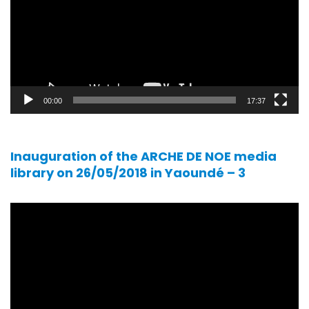
00:00
17:37
Inauguration of the ARCHE DE NOE media
library on 26/05/2018 in Yaoundé – 3
Video
player