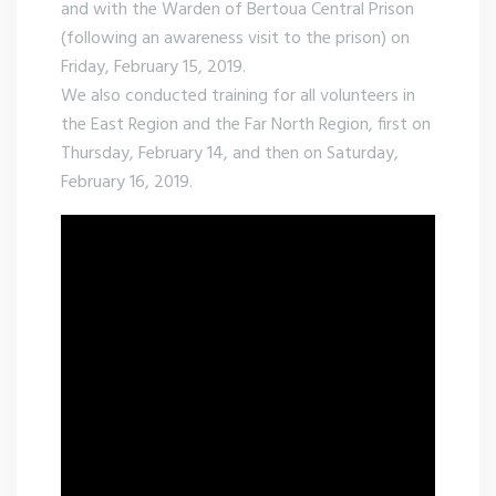
and with the Warden of Bertoua Central Prison
(following an awareness visit to the prison) on
Friday, February 15, 2019.
We also conducted training for all volunteers in
the East Region and the Far North Region, first on
Thursday, February 14, and then on Saturday,
February 16, 2019.