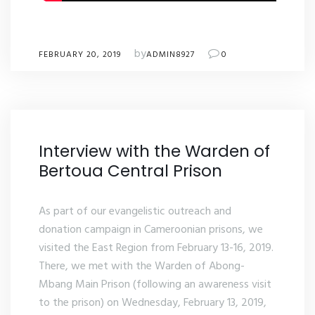
by
FEBRUARY 20, 2019
ADMIN8927
0
Interview with the Warden of
Bertoua Central Prison
As part of our evangelistic outreach and
donation campaign in Cameroonian prisons, we
visited the East Region from February 13-16, 2019.
There, we met with the Warden of Abong-
Mbang Main Prison (following an awareness visit
to the prison) on Wednesday, February 13, 2019,