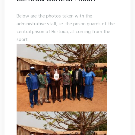
Below are the photos taken with the
administrative staff, i.e. the prison guards of the
central prison of Bertoua, all coming from the
sport.