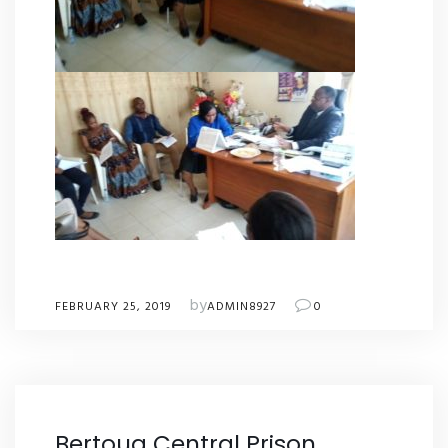
by
FEBRUARY 25, 2019
ADMIN8927
0
Bertoua Central Prison