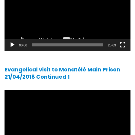
00:00
25:09
Evangelical visit to Monatélé Main Prison
21/04/2018 Continued 1
Video
player