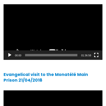
Video
player
00:00
01:36:58
Evangelical visit to the Monatélé Main
Prison 21/04/2018
Video
player