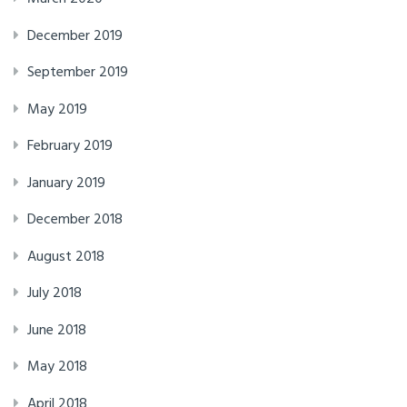
December 2019
September 2019
May 2019
February 2019
January 2019
December 2018
August 2018
July 2018
June 2018
May 2018
April 2018