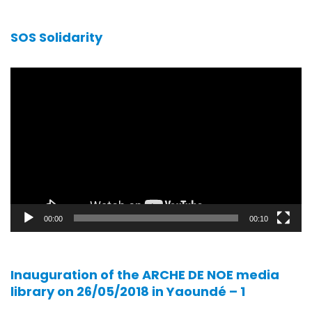
SOS Solidarity
Video
player
00:00
00:10
Inauguration of the ARCHE DE NOE media
library on 26/05/2018 in Yaoundé – 1