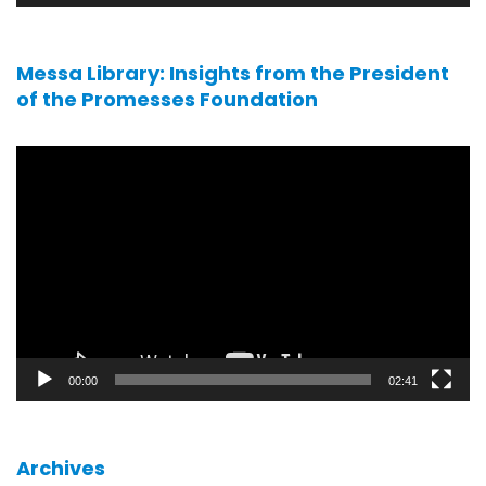
Messa Library: Insights from the President
of the Promesses Foundation
Video
player
00:00
02:41
Archives