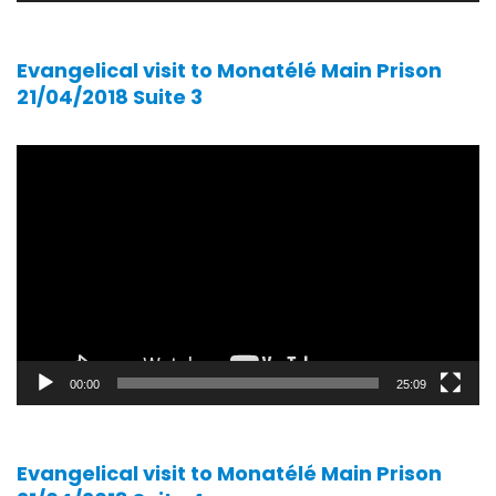
Evangelical visit to Monatélé Main Prison
21/04/2018 Suite 3
Video
player
00:00
25:09
Evangelical visit to Monatélé Main Prison