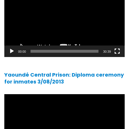
player
00:00
30:39
Yaoundé Central Prison: Diploma ceremony
for inmates 3/08/2013
Video
player