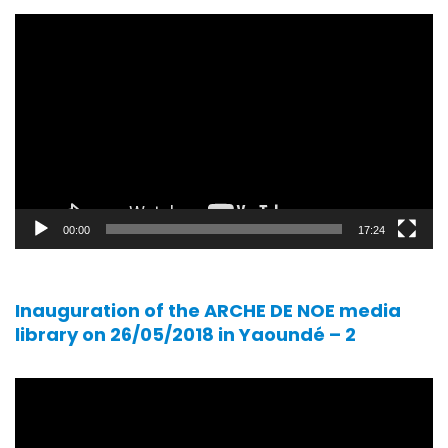
Video
player
00:00
17:24
Inauguration of the ARCHE DE NOE media
library on 26/05/2018 in Yaoundé – 2
Video
player