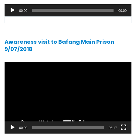
Audio
00:00
00:00
player
Awareness visit to Bafang Main Prison
9/07/2018
Video
player
00:00
06:17