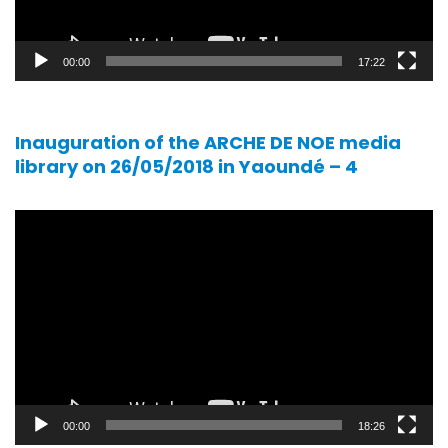
00:00
17:22
Inauguration of the ARCHE DE NOE media
library on 26/05/2018 in Yaoundé – 4
Video
player
00:00
18:26