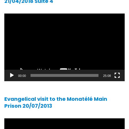
21/04/2018 Suite 4
Video
player
00:00
25:08
Evangelical visit to the Monatélé Main
Prison 20/07/2013
Video