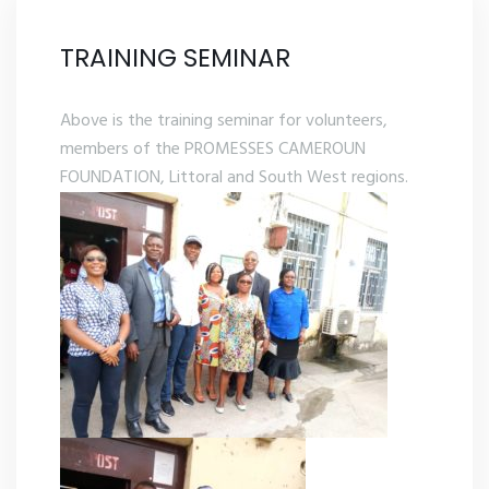
TRAINING SEMINAR
Above is the training seminar for volunteers,
members of the PROMESSES CAMEROUN
FOUNDATION, Littoral and South West regions.