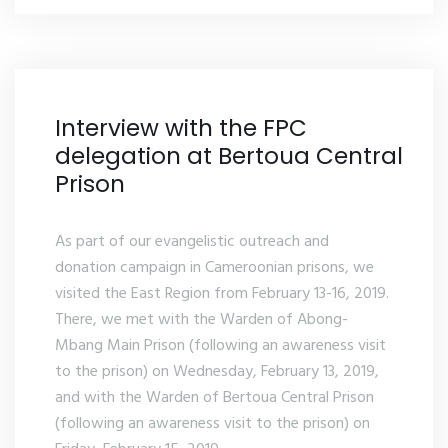
Interview with the FPC
delegation at Bertoua Central
Prison
As part of our evangelistic outreach and
donation campaign in Cameroonian prisons, we
visited the East Region from February 13-16, 2019.
There, we met with the Warden of Abong-
Mbang Main Prison (following an awareness visit
to the prison) on Wednesday, February 13, 2019,
and with the Warden of Bertoua Central Prison
(following an awareness visit to the prison) on