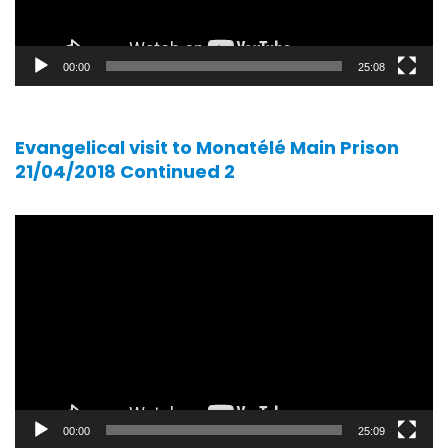
00:00
25:08
Evangelical visit to Monatélé Main Prison
21/04/2018 Continued 2
Video
player
00:00
25:09