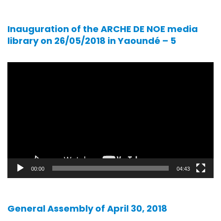
Inauguration of the ARCHE DE NOE media
library on 26/05/2018 in Yaoundé – 5
Video
player
00:00
04:43
General Assembly of April 30, 2018