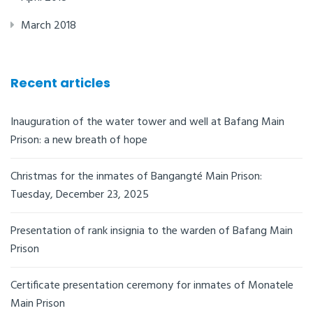
March 2018
Recent articles
Inauguration of the water tower and well at Bafang Main
Prison: a new breath of hope
Christmas for the inmates of Bangangté Main Prison:
Tuesday, December 23, 2025
Presentation of rank insignia to the warden of Bafang Main
Prison
Certificate presentation ceremony for inmates of Monatele
Main Prison