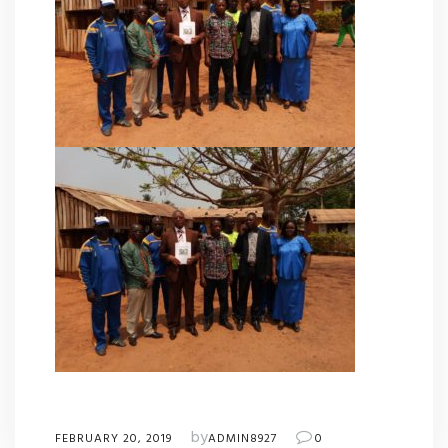
by
FEBRUARY 20, 2019
ADMIN8927
0