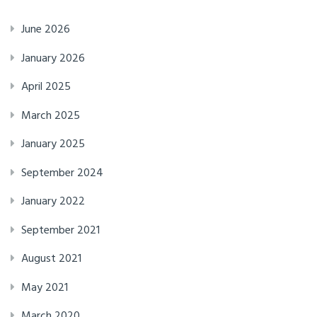
June 2026
January 2026
April 2025
March 2025
January 2025
September 2024
January 2022
September 2021
August 2021
May 2021
March 2020