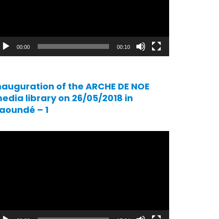
00:00
00:10
nauguration of the ARCHE DE NOE
edia library on 26/05/2018 in
aoundé – 1
ideo
ayer