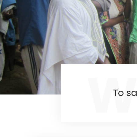
W
To sa