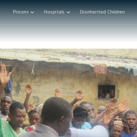
Prisons
Hospitals
Disinherited Children