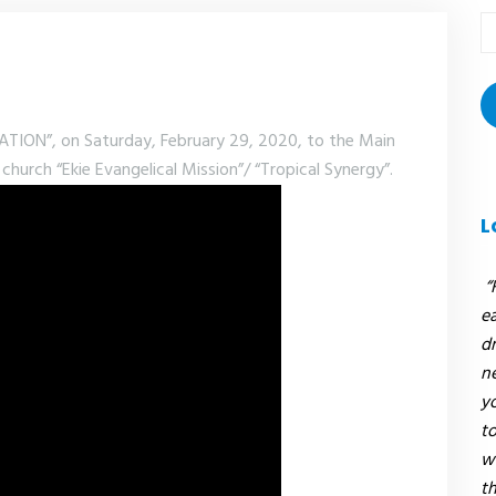
T
r
:
ON”, on Saturday, February 29, 2020, to the Main
church “Ekie Evangelical Mission”/ “Tropical Synergy”.
L
“
e
dr
n
y
to
w
t