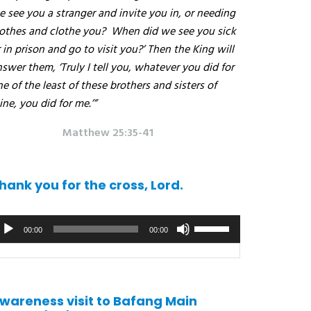
 see you a stranger and invite you in, or needing
lothes and clothe you?
When did we see you sick
 in prison and go to visit you?’ Then the King will
swer them, ‘Truly I tell you, whatever you did for
e of the least of these brothers and sisters of
ne, you did for me.’”
Matthew 25:35-41
hank you for the cross, Lord.
udio
Use
00:00
00:00
ayer
the
up/down
arrows
to
wareness visit to Bafang Main