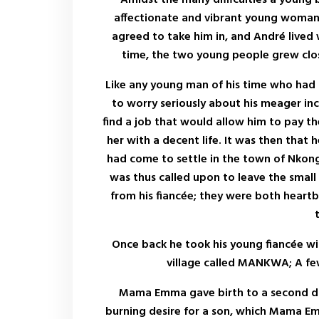
affectionate and vibrant young woman 
agreed to take him in, and André lived w
time, the two young people grew clos
Like any young man of his time who had
to worry seriously about his meager inc
find a job that would allow him to pay th
her with a decent life. It was then that 
had come to settle in the town of Nkon
was thus called upon to leave the small
from his fiancée; they were both heartbr
Once back he took his young fiancée wit
village called MANKWA; A few
Mama Emma gave birth to a second dau
burning desire for a son, which Mama Em