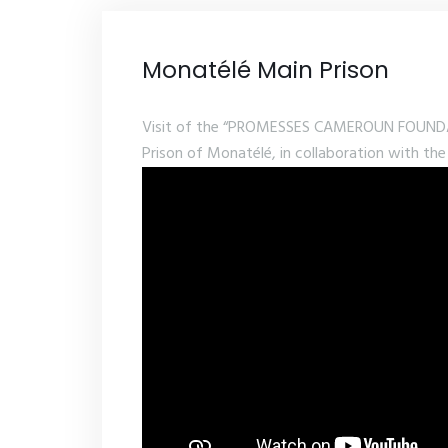
Monatélé Main Prison
Visit of the “PROMESSES CAMEROUN FOUNDATI
Prison of Monatélé, in collaboration with the 