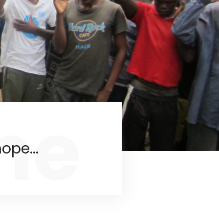
me
ope...