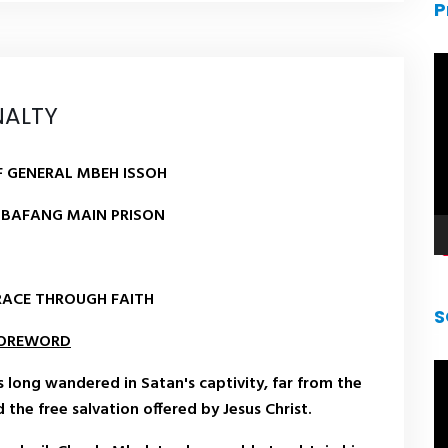
P
V
pl
NALTY
 GENERAL MBEH ISSOH
 BAFANG MAIN PRISON
RACE THROUGH FAITH
S
OREWORD
V
as long wandered in Satan's captivity, far from the
pl
the free salvation offered by Jesus Christ.