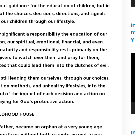
out guidance for the education of children, but in
of the choices, decisions, directions, and signals
our children through our lifestyle.
I
m
significant a responsibility the education of our
Y
on, our spiritual, emotional, financial, and even
maturity and responsibility rests primarily on the
V
ivers to watch over them and pray for them,
pl
ces that could lead them into the clutches of evil.
still leading them ourselves, through our choices,
ion methods, and unhealthy lifestyles, into the
ful of the impact of each decision and action on
raying for God's protective action.
ILDHOOD HOUSE
father, became an orphan at a very young age.
I
boy faces without both parents, he met a very