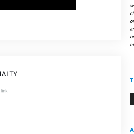
we
c
or
an
on
mi
NALTY
T
link
A
pl
A