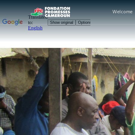
Welcome