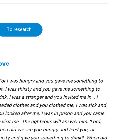
o
esearch
ove
For I was hungry and you gave me something to
at, I was thirsty and you gave me something to
ink, I was a stranger and you invited me in
, I
eeded clothes and you clothed me, I was sick and
ou looked after me, I was in prison and you came
 visit me.
The righteous will answer him, ‘Lord,
hen did we see you hungry and feed you, or
hirsty and give you something to drink?
When did