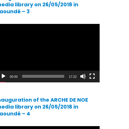
edia library on 26/05/2018 in
aoundé – 3
ideo
ayer
00:00
17:22
nauguration of the ARCHE DE NOE
edia library on 26/05/2018 in
aoundé – 4