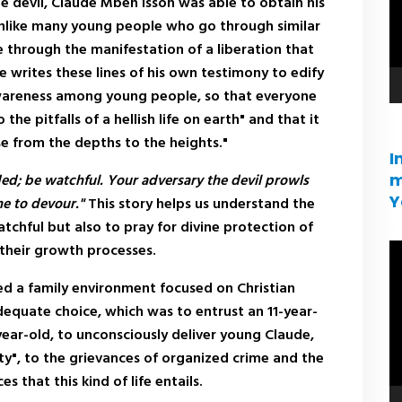
he devil, Claude Mbeh Issoh was able to obtain his
 Unlike many young people who go through similar
e through the manifestation of a liberation that
writes these lines of his own testimony to edify
awareness among young people, so that everyone
o the pitfalls of a hellish life on earth" and that it
rise from the depths to the heights."
I
m
ded; be watchful. Your adversary the devil prowls
Y
ne to devour."
This story helps us understand the
tchful but also to pray for divine protection of
 their growth processes.
V
pl
ed a family environment focused on Christian
adequate choice, which was to entrust an 11-year-
year-old, to unconsciously deliver young Claude,
y", to the grievances of organized crime and the
that this kind of life entails.