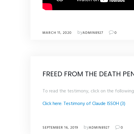
by
MARCH 11, 2020
ADMIN8927
0
FREED FROM THE DEATH PE
To read the testimony, click on the following 
Click here: Testimony of Claude ISSOH (3)
by
SEPTEMBER 16, 2019
ADMIN8927
0