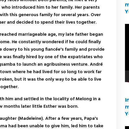
m
who introduced him to her family. Her parents
Y
ith this generous family for several years. Over
er and decided to spend their lives together.
V
 reached marriageable age, my late father began
pl
ome. He constantly wondered if he could finally
e dowry to his young fiancée's family and provide
he was finally hired by one of the expatriates who
gsamba to launch an agribusiness venture. André
 town where he had lived for so long to work far
oken, but it was the only way to be able to live
together.
h him and settled in the locality of Melong in a
I
 months later little Esther was born.
m
Y
ghter (Madeleine). After a few years, Papa's
ma had been unable to give him, led him to take