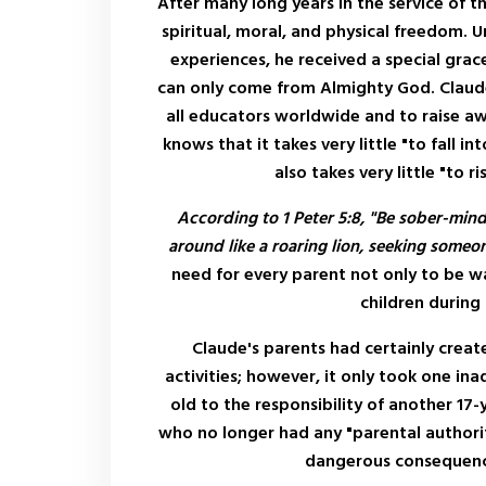
After many long years in the service of t
spiritual, moral, and physical freedom.
experiences, he received a special grac
can only come from Almighty God. Claude 
all educators worldwide and to raise 
knows that it takes very little "to fall int
also takes very little "to 
According to 1 Peter 5:8, "Be sober-min
around like a roaring lion, seeking someo
need for every parent not only to be wa
children during
Claude's parents had certainly creat
activities; however, it only took one in
old to the responsibility of another 17-
who no longer had any "parental authorit
dangerous consequences 