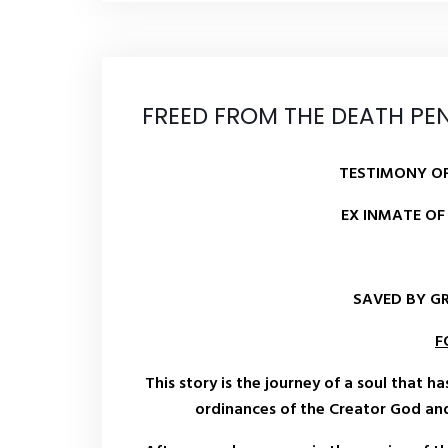
FREED FROM THE DEATH PE
TESTIMONY OF
EX INMATE OF
SAVED BY G
F
This story is the journey of a soul that h
ordinances of the Creator God and 