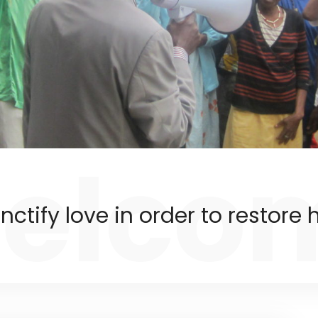
elco
nctify love in order to restore h