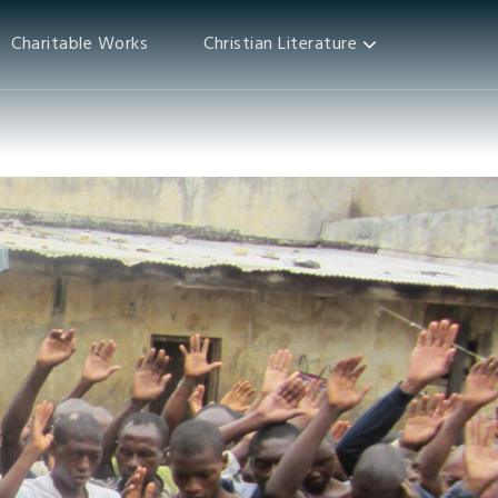
Charitable Works
Christian Literature