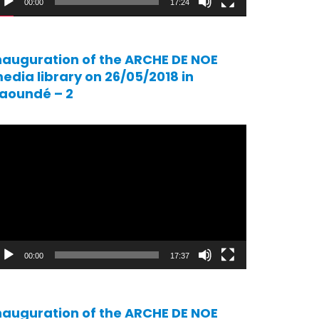
00:00
17:24
nauguration of the ARCHE DE NOE
edia library on 26/05/2018 in
aoundé – 2
ideo
ayer
00:00
17:37
nauguration of the ARCHE DE NOE