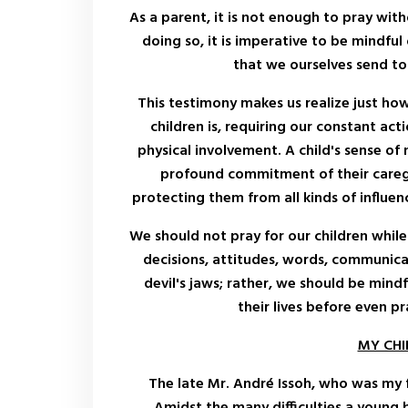
As a parent, it is not enough to pray with
doing so, it is imperative to be mindful 
that we ourselves send to 
This testimony makes us realize just how 
children is, requiring our constant acti
physical involvement. A child's sense of 
profound commitment of their careg
protecting them from all kinds of influen
We should not pray for our children while 
decisions, attitudes, words, communicat
devil's jaws; rather, we should be mind
their lives before even p
MY CH
The late Mr. André Issoh, who was my 
Amidst the many difficulties a young 