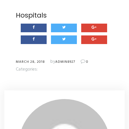
Hospitals
by
MARCH 28, 2018
ADMIN8927
0
Categories: