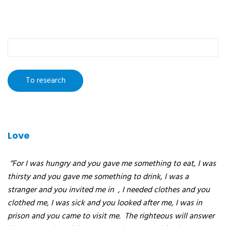
To
research
:
Love
“For I was hungry and you gave me something to eat, I was
thirsty and you gave me something to drink, I was a
stranger and you invited me in
, I needed clothes and you
clothed me, I was sick and you looked after me, I was in
prison and you came to visit me.
The righteous will answer