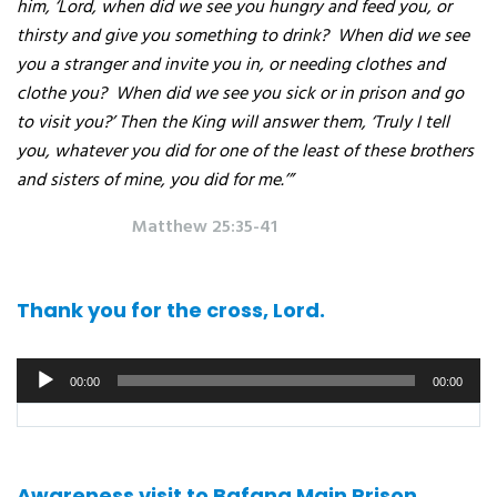
him, ‘Lord, when did we see you hungry and feed you, or
thirsty and give you something to drink?
When did we see
you a stranger and invite you in, or needing clothes and
clothe you?
When did we see you sick or in prison and go
to visit you?’ Then the King will answer them, ‘Truly I tell
you, whatever you did for one of the least of these brothers
and sisters of mine, you did for me.’”
Matthew 25:35-41
Thank you for the cross, Lord.
Audio
00:00
00:00
player
Awareness visit to Bafang Main Prison