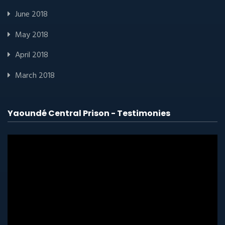
June 2018
May 2018
April 2018
March 2018
Yaoundé Central Prison - Testimonies
Video
player