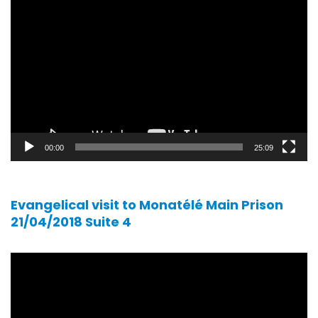
Video
player
00:00
25:09
Evangelical visit to Monatélé Main Prison
21/04/2018 Suite 4
Video
player