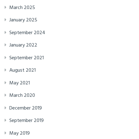
March 2025
January 2025
September 2024
January 2022
September 2021
August 2021
May 2021
March 2020
December 2019
September 2019
May 2019