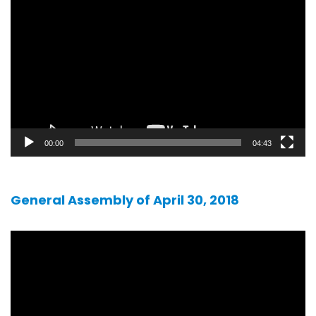
player
00:00
04:43
General Assembly of April 30, 2018
Video
player