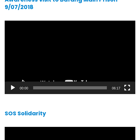
9/07/2018
Video
player
00:00
06:17
SOS Solidarity
Video
player