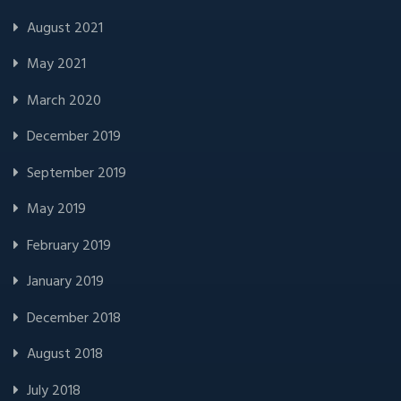
August 2021
May 2021
March 2020
December 2019
September 2019
May 2019
February 2019
January 2019
December 2018
August 2018
July 2018