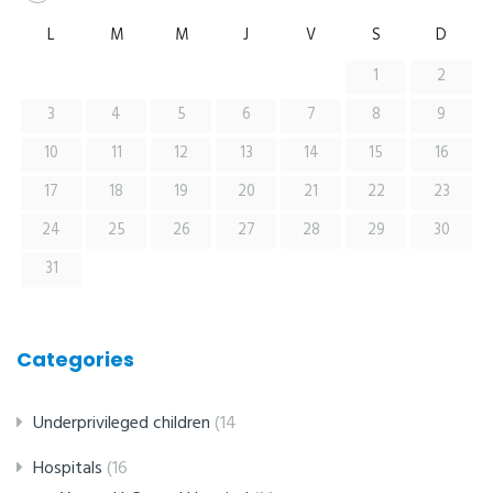
L
M
M
J
V
S
D
1
2
3
4
5
6
7
8
9
10
11
12
13
14
15
16
17
18
19
20
21
22
23
24
25
26
27
28
29
30
31
Categories
Underprivileged children
(14
Hospitals
(16