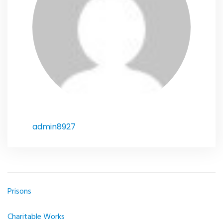
admin8927
Prisons
Article
navigation
Charitable Works