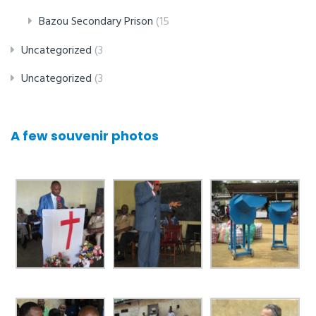
Bazou Secondary Prison
(15
Uncategorized
(3
Uncategorized
(3
A few souvenir photos