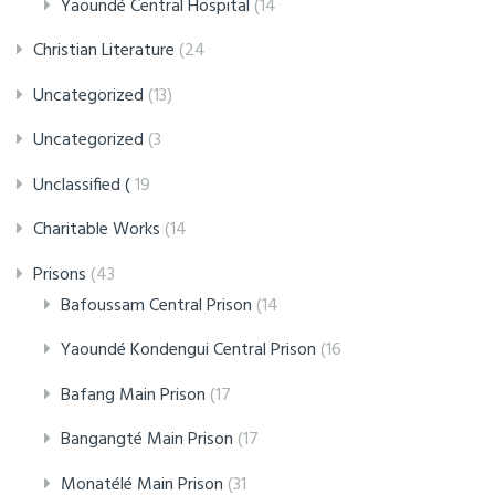
Yaoundé Central Hospital
(14
Christian Literature
(24
Uncategorized
(13)
Uncategorized
(3
Unclassified (
19
Charitable Works
(14
Prisons
(43
Bafoussam Central Prison
(14
Yaoundé Kondengui Central Prison
(16
Bafang Main Prison
(17
Bangangté Main Prison
(17
Monatélé Main Prison
(31