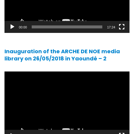
00:00
17:24
Inauguration of the ARCHE DE NOE media
library on 26/05/2018 in Yaoundé – 2
Video
player