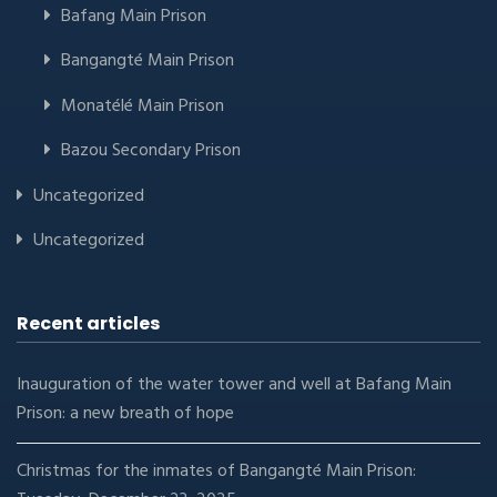
Bafang Main Prison
Bangangté Main Prison
Monatélé Main Prison
Bazou Secondary Prison
Uncategorized
Uncategorized
Recent articles
Inauguration of the water tower and well at Bafang Main
Prison: a new breath of hope
Christmas for the inmates of Bangangté Main Prison: