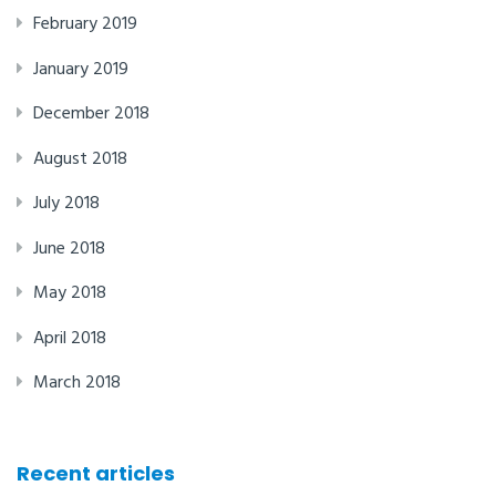
February 2019
January 2019
December 2018
August 2018
July 2018
June 2018
May 2018
April 2018
March 2018
Recent articles