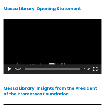
Messa Library: Opening Statement
Video
player
00:00
01:46
Messa Library: Insights from the President
of the Promesses Foundation