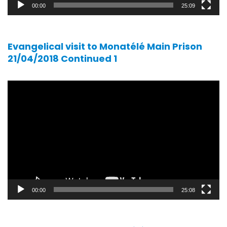
00:00
25:09
Evangelical visit to Monatélé Main Prison
21/04/2018 Continued 1
Video
player
00:00
25:08