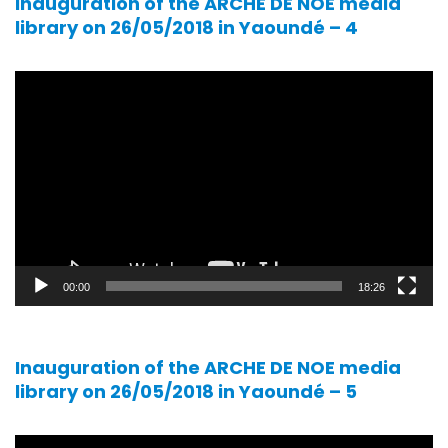
Inauguration of the ARCHE DE NOE media
library on 26/05/2018 in Yaoundé – 4
Video
player
00:00
18:26
Inauguration of the ARCHE DE NOE media
library on 26/05/2018 in Yaoundé – 5
Video