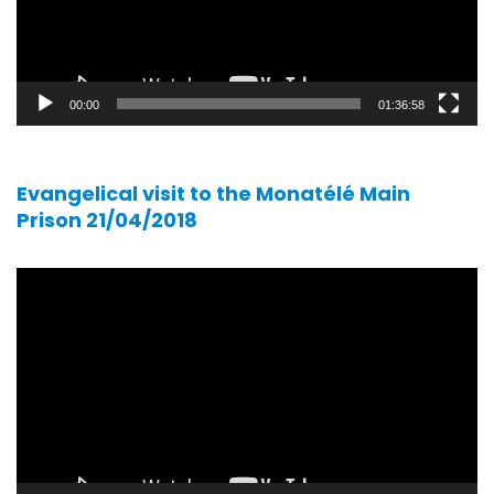
00:00
01:36:58
Evangelical visit to the Monatélé Main
Prison 21/04/2018
Video
player