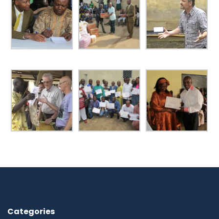
Categories