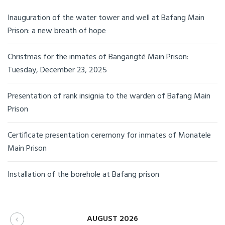
Inauguration of the water tower and well at Bafang Main
Prison: a new breath of hope
Christmas for the inmates of Bangangté Main Prison:
Tuesday, December 23, 2025
Presentation of rank insignia to the warden of Bafang Main
Prison
Certificate presentation ceremony for inmates of Monatele
Main Prison
Installation of the borehole at Bafang prison
AUGUST 2026