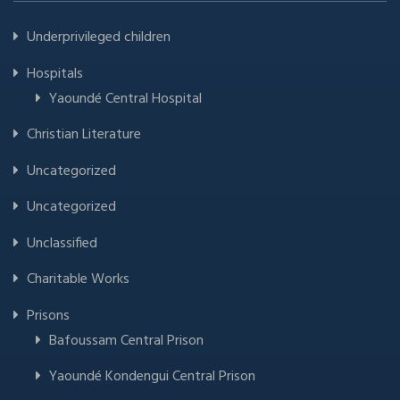
Underprivileged children
Hospitals
Yaoundé Central Hospital
Christian Literature
Uncategorized
Uncategorized
Unclassified
Charitable Works
Prisons
Bafoussam Central Prison
Yaoundé Kondengui Central Prison