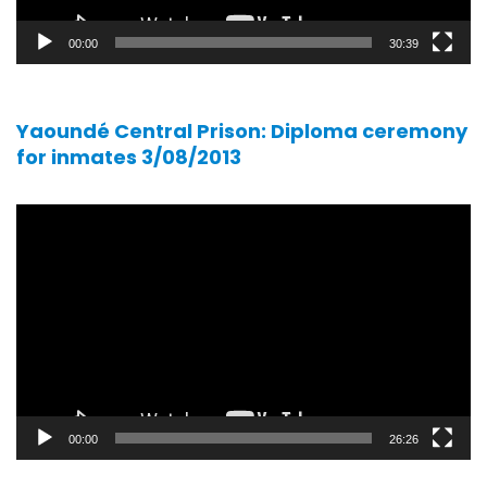
00:00
30:39
Yaoundé Central Prison: Diploma ceremony
for inmates 3/08/2013
Video
player
00:00
26:26