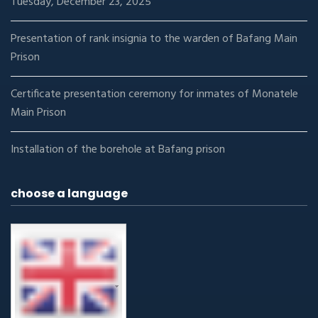
Tuesday, December 23, 2025
Presentation of rank insignia to the warden of Bafang Main
Prison
Certificate presentation ceremony for inmates of Monatele
Main Prison
Installation of the borehole at Bafang prison
choose a language