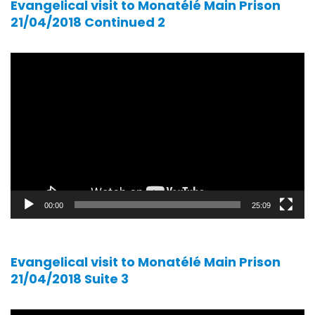
Evangelical visit to Monatélé Main Prison
21/04/2018 Continued 2
Video
player
00:00
25:09
Evangelical visit to Monatélé Main Prison
21/04/2018 Suite 3