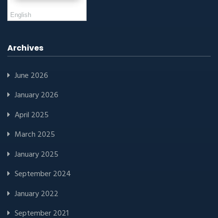
English
Archives
June 2026
January 2026
April 2025
March 2025
January 2025
September 2024
January 2022
September 2021