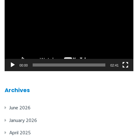
Video
player
00:00
02:41
Archives
June 2026
January 2026
April 2025