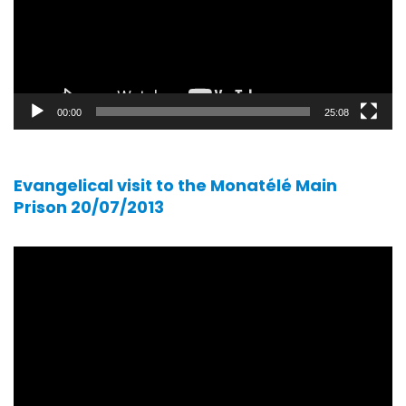
00:00
25:08
Evangelical visit to the Monatélé Main
Prison 20/07/2013
Video
player