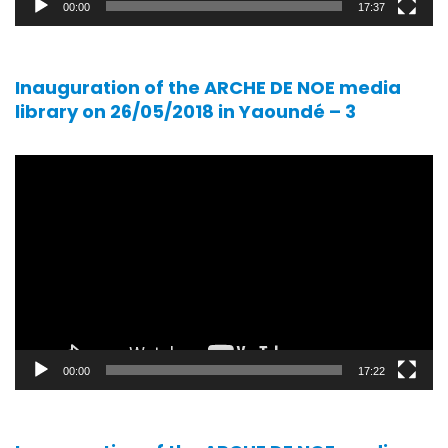
00:00
17:37
Inauguration of the ARCHE DE NOE media
library on 26/05/2018 in Yaoundé – 3
Video
player
00:00
17:22