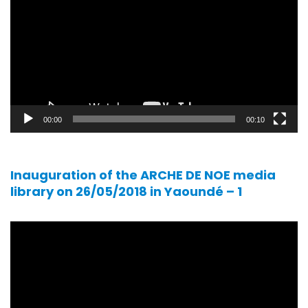
00:00
00:10
Inauguration of the ARCHE DE NOE media
library on 26/05/2018 in Yaoundé – 1
Video
player