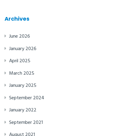
Archives
June 2026
January 2026
April 2025
March 2025
January 2025
September 2024
January 2022
September 2021
August 2021