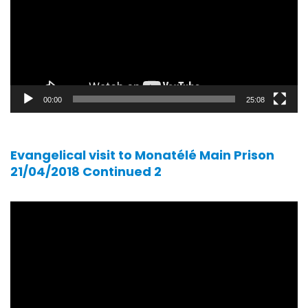
00:00
25:08
Evangelical visit to Monatélé Main Prison
21/04/2018 Continued 2
Video
player