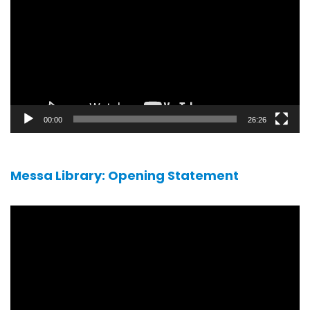
00:00
26:26
Messa Library: Opening Statement
Video
player