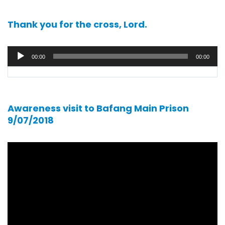
Thank you for the cross, Lord.
Audio
00:00
00:00
player
Awareness visit to Bafang Main Prison
9/07/2018
Video
player