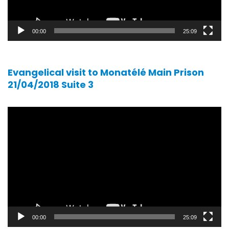
00:00
25:09
Evangelical visit to Monatélé Main Prison
21/04/2018 Suite 3
Video
player
00:00
25:09