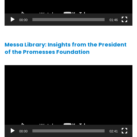
00:00
01:46
Messa Library: Insights from the President
of the Promesses Foundation
Video
player
00:00
02:41