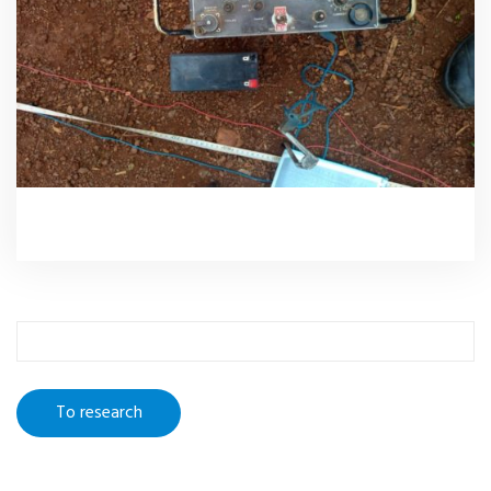
To
research
: