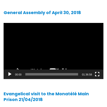
General Assembly of April 30, 2018
Video
player
00:00
01:36:58
Evangelical visit to the Monatélé Main
Prison 21/04/2018