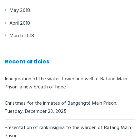
May 2018
April 2018
March 2018
Recent articles
Inauguration of the water tower and well at Bafang Main
Prison: a new breath of hope
Christmas for the inmates of Bangangté Main Prison:
Tuesday, December 23, 2025
Presentation of rank insignia to the warden of Bafang Main
Prison