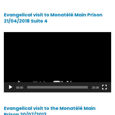
Evangelical visit to Monatélé Main Prison
21/04/2018 Suite 4
Video
player
00:00
25:08
Evangelical visit to the Monatélé Main
Prison 20/07/2013