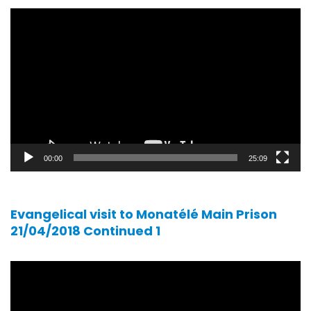
Video
player
00:00
25:09
Evangelical visit to Monatélé Main Prison
21/04/2018 Continued 1
Video
player