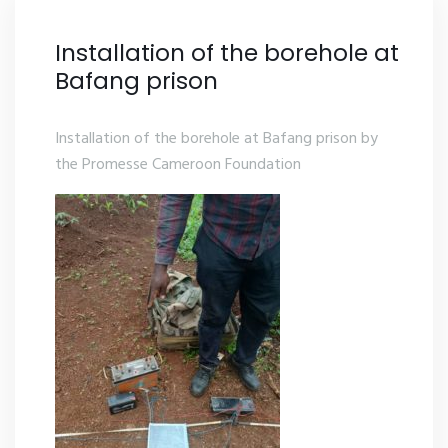
Installation of the borehole at
Bafang prison
Installation of the borehole at Bafang prison by
the Promesse Cameroon Foundation