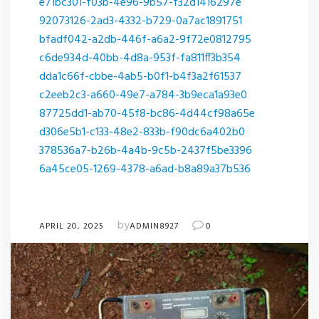
e71bc301-f03b-4e96-9b57-f32d1416297e
92073126-2ad3-4332-b729-0a7ac1891751
bfadf042-a2db-446f-a6a2-9f72e0812795
c6de934d-40bb-4d8a-953f-fa811ff3b354
dda1c66f-cbbe-4ab5-b0f1-b4f3a2f61537
c2eeb2c3-a660-49e7-a784-3b9eca1a93e0
87725dd1-ab70-45f8-bc86-4d44cf98a65e
d306e5b1-c133-48e2-833b-f90dc6a402b0
378536a7-b26b-4a4b-9c5b-2437f5be3396
6a45ce05-1269-4378-a6ad-b8a89a37b536
by
APRIL 20, 2025
ADMIN8927
0