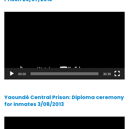
Video
player
00:00
30:39
Yaoundé Central Prison: Diploma ceremony
for inmates 3/08/2013
Video
player