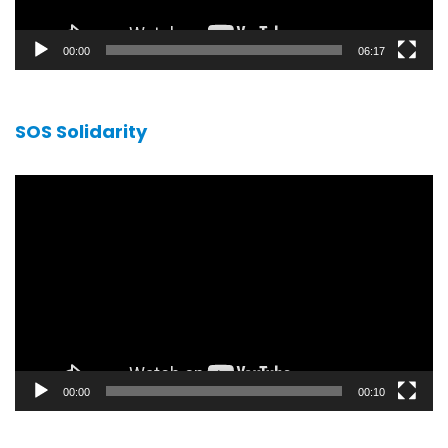
00:00
06:17
SOS Solidarity
Video
player
00:00
00:10