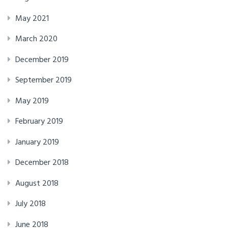
May 2021
March 2020
December 2019
September 2019
May 2019
February 2019
January 2019
December 2018
August 2018
July 2018
June 2018