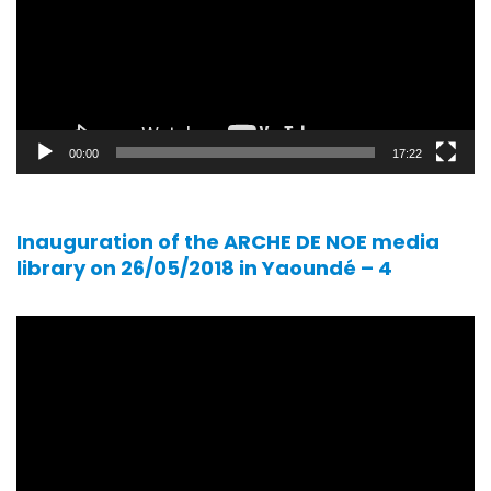
00:00
17:22
Inauguration of the ARCHE DE NOE media
library on 26/05/2018 in Yaoundé – 4
Video
player