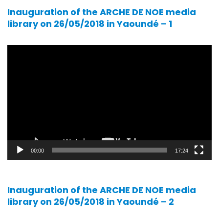
Inauguration of the ARCHE DE NOE media
library on 26/05/2018 in Yaoundé – 1
Video
player
00:00
17:24
Inauguration of the ARCHE DE NOE media
library on 26/05/2018 in Yaoundé – 2