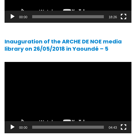
00:00
18:26
Inauguration of the ARCHE DE NOE media
library on 26/05/2018 in Yaoundé – 5
Video
player
00:00
04:43