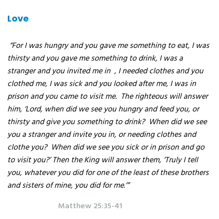
Love
“For I was hungry and you gave me something to eat, I was
thirsty and you gave me something to drink, I was a
stranger and you invited me in
, I needed clothes and you
clothed me, I was sick and you looked after me, I was in
prison and you came to visit me.
The righteous will answer
him, ‘Lord, when did we see you hungry and feed you, or
thirsty and give you something to drink?
When did we see
you a stranger and invite you in, or needing clothes and
clothe you?
When did we see you sick or in prison and go
to visit you?’ Then the King will answer them, ‘Truly I tell
you, whatever you did for one of the least of these brothers
and sisters of mine, you did for me.’”
Matthew 25:35-41