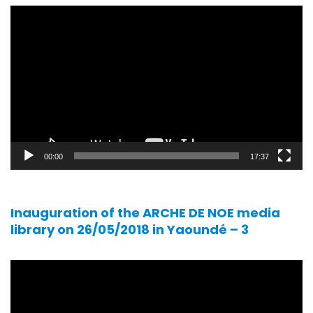
Video
player
00:00
17:37
Inauguration of the ARCHE DE NOE media
library on 26/05/2018 in Yaoundé – 3
Video
player