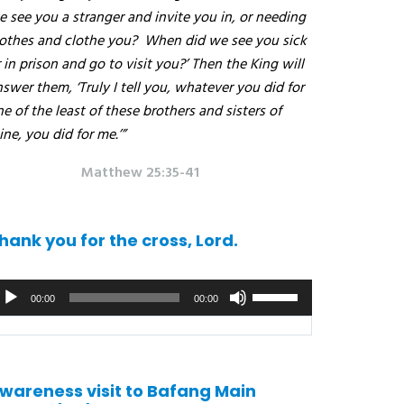
 see you a stranger and invite you in, or needing
lothes and clothe you?
When did we see you sick
 in prison and go to visit you?’ Then the King will
swer them, ‘Truly I tell you, whatever you did for
e of the least of these brothers and sisters of
ne, you did for me.’”
Matthew 25:35-41
hank you for the cross, Lord.
udio
Use
00:00
00:00
ayer
the
up/down
arrows
to
wareness visit to Bafang Main