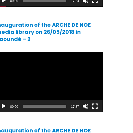
00:00
17:24
nauguration of the ARCHE DE NOE
edia library on 26/05/2018 in
aoundé – 2
ideo
ayer
00:00
17:37
nauguration of the ARCHE DE NOE