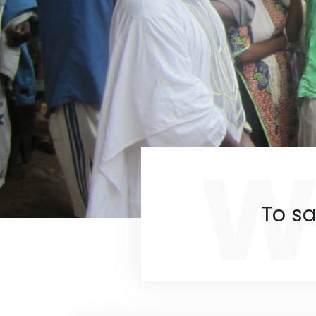
W
To sa