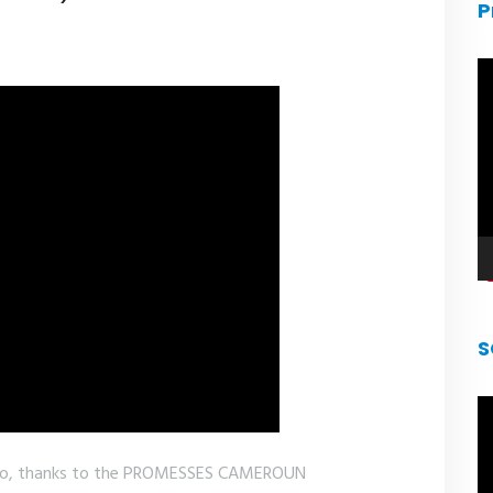
P
V
pl
S
V
pl
ho, thanks to the PROMESSES CAMEROUN