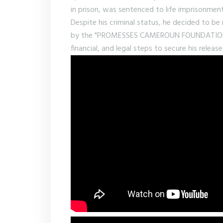
in prison, was sentenced to life imprisonment
Despite his criminal status, he decided to b
by the "PROMESSES CAMEROUN FOUNDATION." A
financial, and legal steps to secure his rele