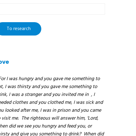
o
esearch
ove
For I was hungry and you gave me something to
at, I was thirsty and you gave me something to
ink, I was a stranger and you invited me in
, I
eeded clothes and you clothed me, I was sick and
ou looked after me, I was in prison and you came
 visit me.
The righteous will answer him, ‘Lord,
hen did we see you hungry and feed you, or
hirsty and give you something to drink?
When did