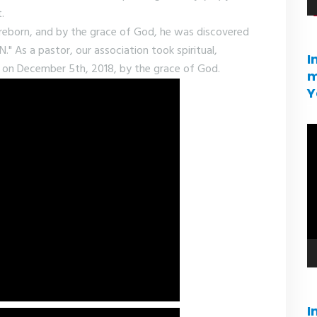
.
e reborn, and by the grace of God, he was discovered
s a pastor, our association took spiritual,
I
ase on December 5th, 2018, by the grace of God.
m
Y
V
pl
I