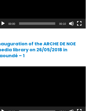
00:00
00:10
nauguration of the ARCHE DE NOE
edia library on 26/05/2018 in
aoundé – 1
ideo
ayer