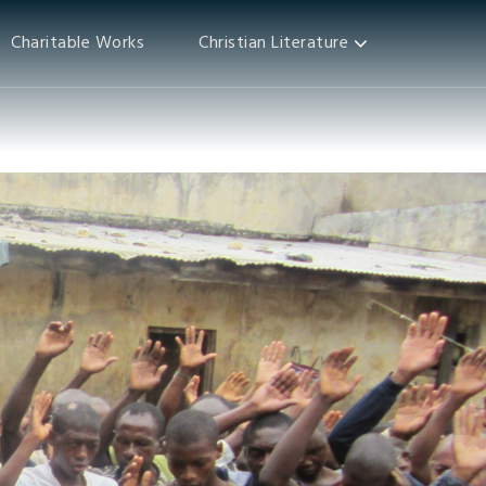
Charitable Works
Christian Literature