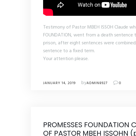
Testimony of Pastor MBEH ISSOH Claude w
FOUNDATION, went from a death sentence to 
prison, after eight sentences were combined
sentence to a fixed term.
Your attention please.
by
JANUARY 14, 2019
ADMIN8927
0
PROMESSES FOUNDATION C
OF PASTOR MBEH ISSOHN (p