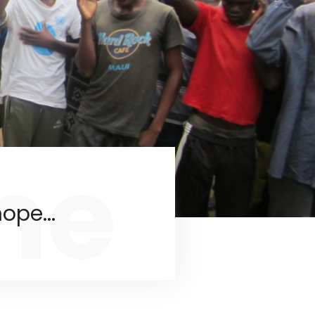
me
ope...