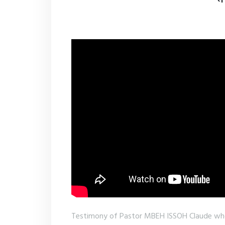
Testimony of Pastor MBEH ISSOH Claude w