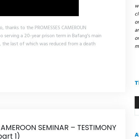
we
c
or
ho, thanks to the PROMESSES CAMEROUN
an
serving a 20-year prison term in Bafang's main
on
, the last of which was reduced from a death
mi
T
A
pl
AMEROON SEMINAR – TESTIMONY
A
art 1)