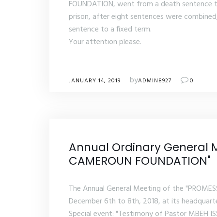
FOUNDATION, went from a death sentence to 
prison, after eight sentences were combined
sentence to a fixed term.
Your attention please.
by
JANUARY 14, 2019
ADMIN8927
0
Annual Ordinary General 
CAMEROUN FOUNDATION"
The Annual General Meeting of the "PROME
December 6th to 8th, 2018, at its headquar
Special event: "Testimony of Pastor MBEH IS