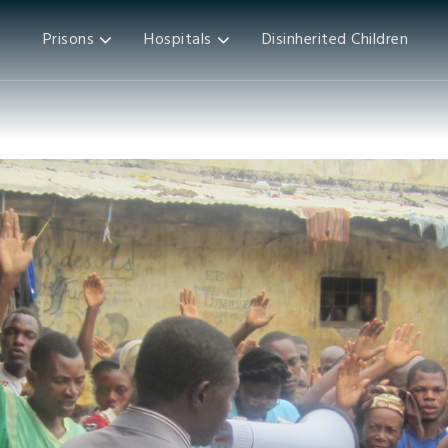
Prisons
Hospitals
Disinherited Children