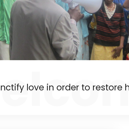
elco
nctify love in order to restore h