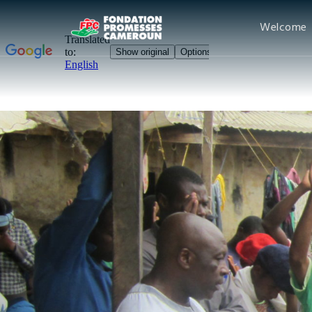
Welcome