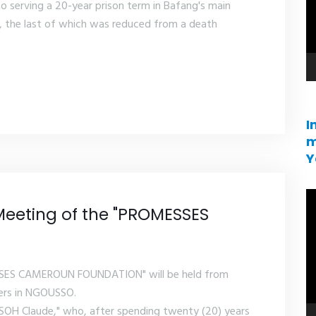
serving a 20-year prison term in Bafang's main
, the last of which was reduced from a death
I
m
Y
V
Meeting of the "PROMESSES
pl
SSES CAMEROUN FOUNDATION" will be held from
ters in NGOUSSO.
SOH Claude," who, after spending twenty (20) years