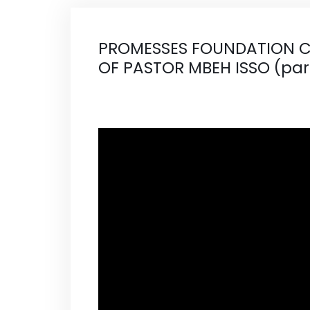
PROMESSES FOUNDATION C
OF PASTOR MBEH ISSO (par