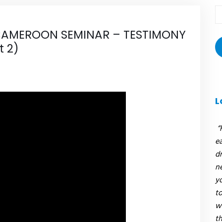
T
r
AMEROON SEMINAR – TESTIMONY
:
t 2)
L
“
e
dr
n
y
to
w
t