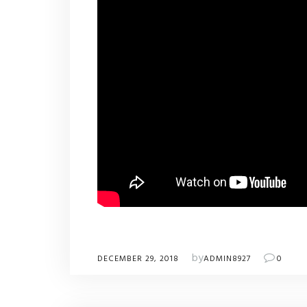
by
DECEMBER 29, 2018
ADMIN8927
0