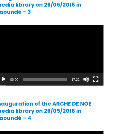
edia library on 26/05/2018 in
aoundé – 3
ideo
ayer
00:00
17:22
nauguration of the ARCHE DE NOE
edia library on 26/05/2018 in
aoundé – 4