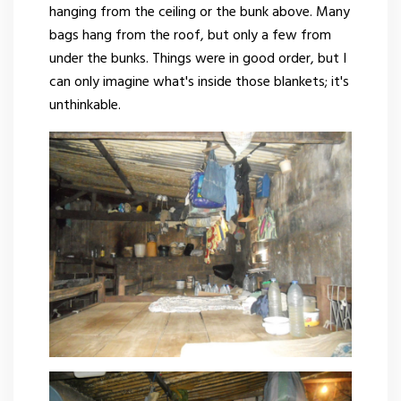
hanging from the ceiling or the bunk above. Many
bags hang from the roof, but only a few from
under the bunks. Things were in good order, but I
can only imagine what's inside those blankets; it's
unthinkable.