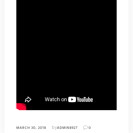
by
MARCH 30, 2018
ADMIN8927
0