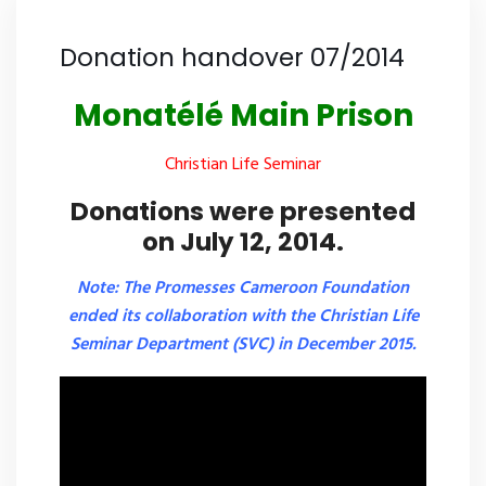
Donation handover 07/2014
Monatélé Main Prison
Christian Life Seminar
Donations were presented
on July 12, 2014.
Note: The Promesses Cameroon Foundation
ended its collaboration with the Christian Life
Seminar Department (SVC) in December 2015.