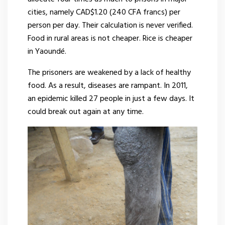
cities, namely CAD$1.20 (240 CFA francs) per
person per day. Their calculation is never verified.
Food in rural areas is not cheaper. Rice is cheaper
in Yaoundé.
The prisoners are weakened by a lack of healthy
food. As a result, diseases are rampant. In 2011,
an epidemic killed 27 people in just a few days. It
could break out again at any time.