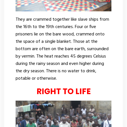
They are crammed together like slave ships from
the 16th to the 19th centuries. Four or five
prisoners lie on the bare wood, crammed onto
the space of a single blanket. Those at the
bottom are often on the bare earth, surrounded
by vermin. The heat reaches 45 degrees Celsius
during the rainy season and even higher during
the dry season. There is no water to drink,
potable or otherwise.
RIGHT TO LIFE