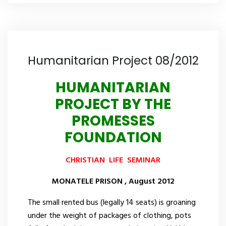
Humanitarian Project 08/2012
HUMANITARIAN
PROJECT BY THE
PROMESSES
FOUNDATION
CHRISTIAN
LIFE
SEMINAR
MONATELE
PRISON
,
August
2012
The small rented bus (legally 14 seats) is groaning
under the weight of packages of clothing, pots