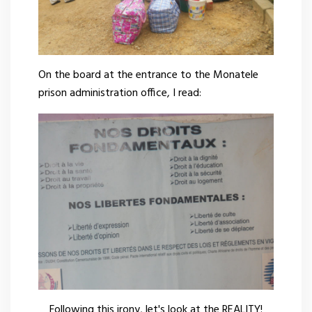
On the board at the entrance to the Monatele
prison administration office, I read:
Following this irony, let's look at the REALITY!