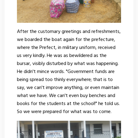
After the customary greetings and refreshments,
we boarded the boat again for the prefecture,
where the Prefect, in military uniform, received
us very kindly. He was as bewildered as the
bursar, visibly disturbed by what was happening.
He didn't mince words. "Government funds are
being spread too thinly everywhere; that is to
say, we can't improve anything, or even maintain
what we have. We can't even buy benches and
books for the students at the school!" he told us.
So we were prepared for what was to come.