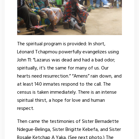
The spiritual program is provided: In short,
Léonard Tchapmou powerfully evangelizes using
John 11: “Lazarus was dead and had a bad odor;
spiritually, it’s the same for many of us. Our
hearts need resurrection.” “Amens” rain down, and
at least 140 inmates respond to the call. The
census is taken immediately. There is an intense
spiritual thirst, a hope for love and human
respect.
Then came the testimonies of Sister Bernadette
Ndegue-Belinga, Sister Brigitte Kebefa, and Sister
Rosalie Ketchap A Yaka. (See next photo.) The