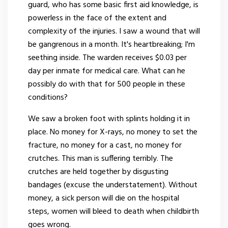
guard, who has some basic first aid knowledge, is
powerless in the face of the extent and
complexity of the injuries. I saw a wound that will
be gangrenous in a month. It's heartbreaking; I'm
seething inside. The warden receives $0.03 per
day per inmate for medical care. What can he
possibly do with that for 500 people in these
conditions?
We saw a broken foot with splints holding it in
place. No money for X-rays, no money to set the
fracture, no money for a cast, no money for
crutches. This man is suffering terribly. The
crutches are held together by disgusting
bandages (excuse the understatement). Without
money, a sick person will die on the hospital
steps, women will bleed to death when childbirth
goes wrong.