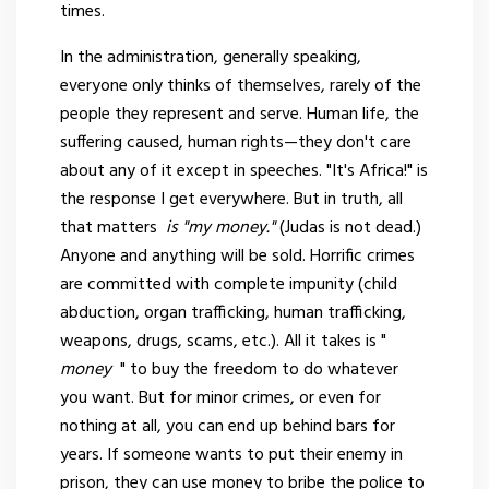
times.
In the administration, generally speaking,
everyone only thinks of themselves, rarely of the
people they represent and serve. Human life, the
suffering caused, human rights—they don't care
about any of it except in speeches. "It's Africa!" is
the response I get everywhere. But in truth, all
that matters
is "my money."
(Judas is not dead.)
Anyone and anything will be sold. Horrific crimes
are committed with complete impunity (child
abduction, organ trafficking, human trafficking,
weapons, drugs, scams, etc.). All it takes is "
money
" to buy the freedom to do whatever
you want. But for minor crimes, or even for
nothing at all, you can end up behind bars for
years. If someone wants to put their enemy in
prison, they can use money to bribe the police to