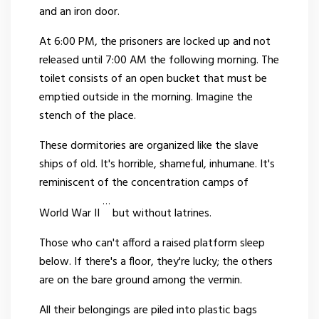
and an iron door.
At 6:00 PM, the prisoners are locked up and not
released until 7:00 AM the following morning. The
toilet consists of an open bucket that must be
emptied outside in the morning. Imagine the
stench of the place.
These dormitories are organized like the slave
ships of old. It's horrible, shameful, inhumane. It's
reminiscent of the concentration camps of
…
World War II
but without latrines.
Those who can't afford a raised platform sleep
below. If there's a floor, they're lucky; the others
are on the bare ground among the vermin.
All their belongings are piled into plastic bags