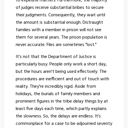
to expedite matters. Furthermore, the majority
of judges receive substantial bribes to secure
their judgments. Consequently, they wait until
the amount is substantial enough. Distraught
families with a member in prison will not see
them for several years. The prison population is
never accurate. Files are sometimes "lost."
It's not that the Department of Justice is
particularly busy. People only work a short day,
but the hours aren't being used effectively. The
procedures are inefficient and out of touch with
reality. They're incredibly rigid. Aside from
holidays, the burials of family members and
prominent figures in the tribe delay things by at
least five days each time, which partly explains
the slowness. So, the delays are endless. It's
commonplace for a case to be adjourned seventy