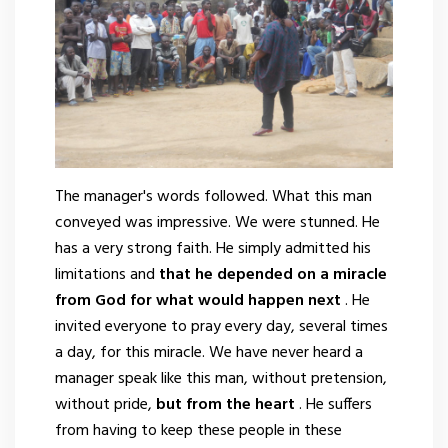
The manager's words followed. What this man
conveyed was impressive. We were stunned. He
has a very strong faith. He simply admitted his
limitations and
that he depended on a miracle
from God for what would happen next
. He
invited everyone to pray every day, several times
a day, for this miracle. We have never heard a
manager speak like this man, without pretension,
without pride,
but from the heart
. He suffers
from having to keep these people in these