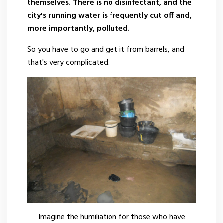
themselves. There is no disinfectant, and the
city's running water is frequently cut off and,
more importantly, polluted.
So you have to go and get it from barrels, and
that's very complicated.
Imagine the humiliation for those who have