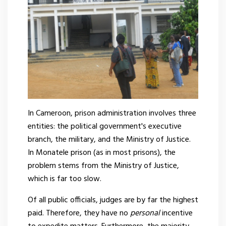
In Cameroon, prison administration involves three
entities: the political government's executive
branch, the military, and the Ministry of Justice.
In Monatele prison (as in most prisons), the
problem stems from the Ministry of Justice,
which is far too slow.
Of all public officials, judges are by far the highest
paid. Therefore, they have no
personal
incentive