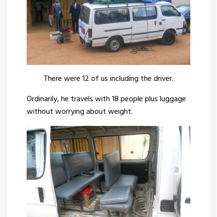
There were 12 of us including the driver.
Ordinarily, he travels with 18 people plus luggage
without worrying about weight.