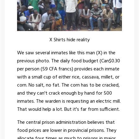
X Shirts hide reality
We saw several inmates like this man (X) in the
previous photo. The daily food budget (Can$0.30
per person (59 CFA francs) provides each inmate
with a small cup of either rice, cassava, millet, or
corn. No salt, no fat. The corn has to be cracked,
and they can't crack enough by hand for 500
inmates. The warden is requesting an electric mill.
That would help a lot. But it's far from sufficient.
The central prison administration believes that
food prices are lower in provincial prisons. They
allocate four times as much to prisons in major