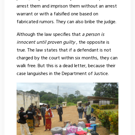
arrest them and imprison them without an arrest
warrant or with a falsified one based on
fabricated rumors. They can also bribe the judge.
Although the law specifies that
a person is
innocent until proven guilty
, the opposite is
true. The law states that if a defendant is not
charged by the court within six months, they can
walk free. But this is a dead letter, because their
case languishes in the Department of Justice.