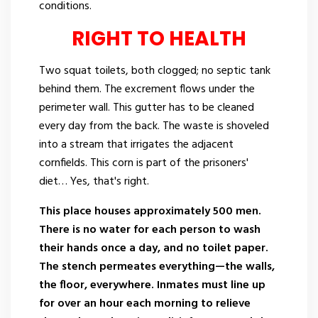
conditions.
RIGHT TO HEALTH
Two squat toilets, both clogged; no septic tank
behind them. The excrement flows under the
perimeter wall. This gutter has to be cleaned
every day from the back. The waste is shoveled
into a stream that irrigates the adjacent
cornfields. This corn is part of the prisoners'
diet… Yes, that's right.
This place houses approximately 500 men.
There is no water for each person to wash
their hands once a day, and no toilet paper.
The stench permeates everything—the walls,
the floor, everywhere. Inmates must line up
for over an hour each morning to relieve