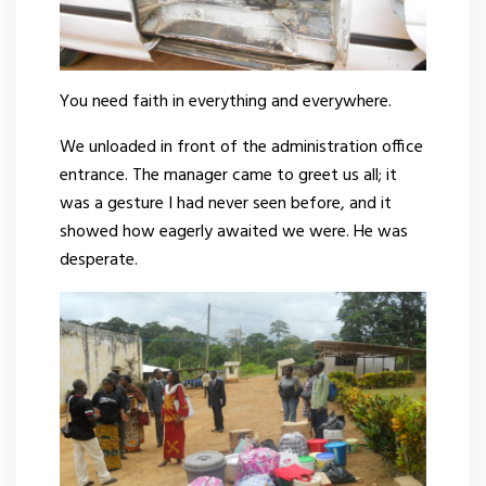
You need faith in everything and everywhere.
We unloaded in front of the administration office
entrance. The manager came to greet us all; it
was a gesture I had never seen before, and it
showed how eagerly awaited we were. He was
desperate.