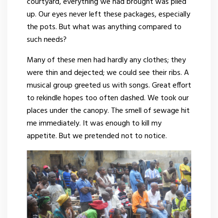
courtyard, everything we had brought was piled
up. Our eyes never left these packages, especially
the pots. But what was anything compared to
such needs?
Many of these men had hardly any clothes; they
were thin and dejected; we could see their ribs. A
musical group greeted us with songs. Great effort
to rekindle hopes too often dashed. We took our
places under the canopy. The smell of sewage hit
me immediately. It was enough to kill my
appetite. But we pretended not to notice.