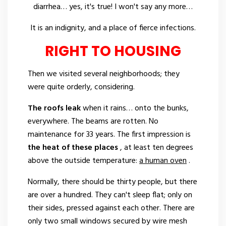
diarrhea… yes, it's true! I won't say any more…
It is an indignity, and a place of fierce infections.
RIGHT TO HOUSING
Then we visited several neighborhoods; they
were quite orderly, considering.
The roofs leak
when it rains… onto the bunks,
everywhere. The beams are rotten. No
maintenance for 33 years. The first impression is
the heat of these places
, at least ten degrees
above the outside temperature:
a human oven
.
Normally, there should be thirty people, but there
are over a hundred. They can't sleep flat; only on
their sides, pressed against each other. There are
only two small windows secured by wire mesh