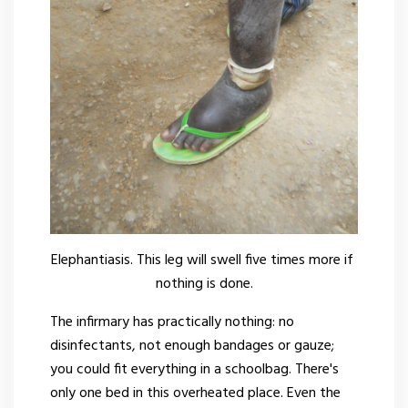
Elephantiasis. This leg will swell five times more if
nothing is done.
The infirmary has practically nothing: no
disinfectants, not enough bandages or gauze;
you could fit everything in a schoolbag. There's
only one bed in this overheated place. Even the