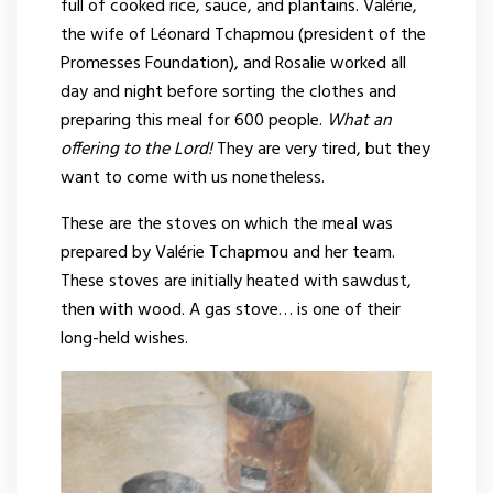
full of cooked rice, sauce, and plantains. Valérie,
the wife of Léonard Tchapmou (president of the
Promesses Foundation), and Rosalie worked all
day and night before sorting the clothes and
preparing this meal for 600 people.
What an
offering to the Lord!
They are very tired, but they
want to come with us nonetheless.
These are the stoves on which the meal was
prepared by Valérie Tchapmou and her team.
These stoves are initially heated with sawdust,
then with wood. A gas stove… is one of their
long-held wishes.