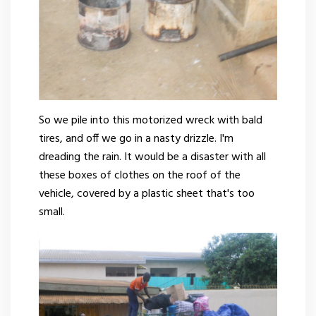
So we pile into this motorized wreck with bald
tires, and off we go in a nasty drizzle. I'm
dreading the rain. It would be a disaster with all
these boxes of clothes on the roof of the
vehicle, covered by a plastic sheet that's too
small.