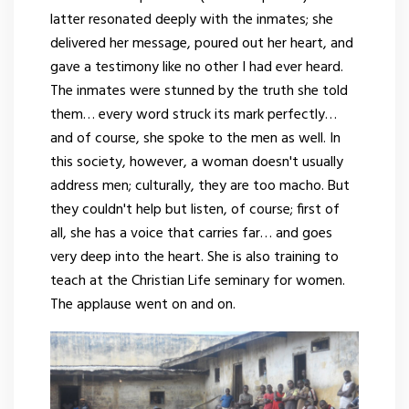
latter resonated deeply with the inmates; she
delivered her message, poured out her heart, and
gave a testimony like no other I had ever heard.
The inmates were stunned by the truth she told
them… every word struck its mark perfectly…
and of course, she spoke to the men as well. In
this society, however, a woman doesn't usually
address men; culturally, they are too macho. But
they couldn't help but listen, of course; first of
all, she has a voice that carries far… and goes
very deep into the heart. She is also training to
teach at the Christian Life seminary for women.
The applause went on and on.