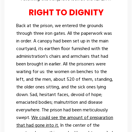
RIGHT TO DIGNITY
Back at the prison, we entered the grounds
through three iron gates. All the paperwork was
in order. A canopy had been set up in the main
courtyard, its earthen floor furnished with the
administration's chairs and armchairs that had
been brought in earlier. All the prisoners were
waiting for us: the women on benches to the
left, and the men, about 520 of them, standing,
the older ones sitting, and the sick ones lying
down. Sad, hesitant faces, devoid of hope;
emaciated bodies; malnutrition and disease
everywhere. The prison had been meticulously
swept.
We could see the amount of preparation
that had gone into it.
In the center of the