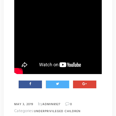
by
MAY 3, 2019
ADMIN8927
0
Categories:
UNDERPRIVILEGED CHILDREN