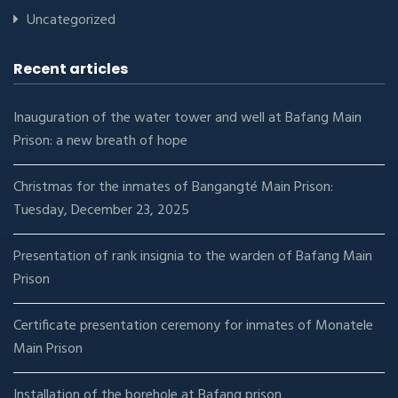
Uncategorized
Recent articles
Inauguration of the water tower and well at Bafang Main
Prison: a new breath of hope
Christmas for the inmates of Bangangté Main Prison:
Tuesday, December 23, 2025
Presentation of rank insignia to the warden of Bafang Main
Prison
Certificate presentation ceremony for inmates of Monatele
Main Prison
Installation of the borehole at Bafang prison