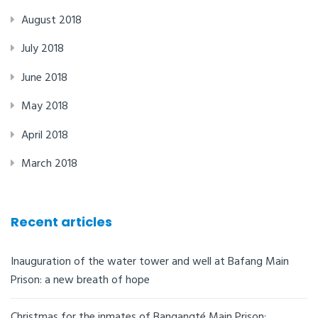
August 2018
July 2018
June 2018
May 2018
April 2018
March 2018
Recent articles
Inauguration of the water tower and well at Bafang Main
Prison: a new breath of hope
Christmas for the inmates of Bangangté Main Prison: