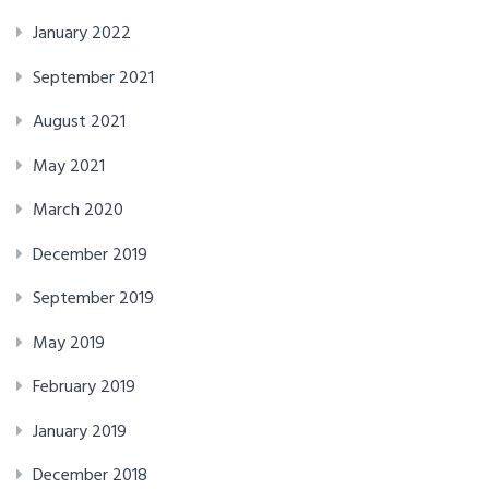
January 2022
September 2021
August 2021
May 2021
March 2020
December 2019
September 2019
May 2019
February 2019
January 2019
December 2018