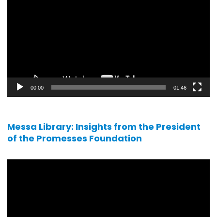
player
00:00
01:46
Messa Library: Insights from the President
of the Promesses Foundation
Video
player