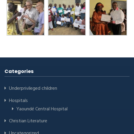
Categories
Underprivileged children
Hospitals
Yaoundé Central Hospital
Christian Literature
Uncategorized