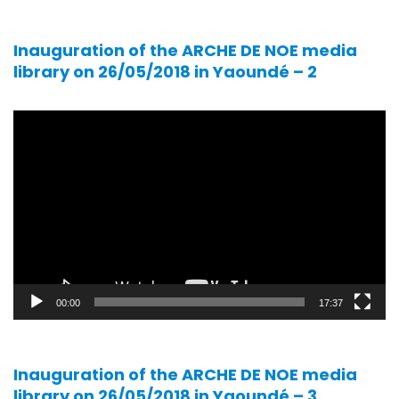
Inauguration of the ARCHE DE NOE media
library on 26/05/2018 in Yaoundé – 2
Video
player
00:00
17:37
Inauguration of the ARCHE DE NOE media
library on 26/05/2018 in Yaoundé – 3