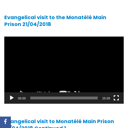
Evangelical visit to the Monatélé Main
Prison 21/04/2018
Video
player
00:00
25:09
Evangelical visit to Monatélé Main Prison