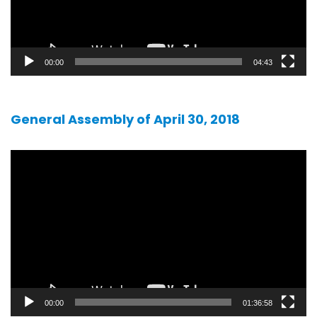
00:00
04:43
General Assembly of April 30, 2018
Video
player
00:00
01:36:58