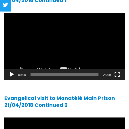
21/04/2018 Continued 1
Video
player
00:00
25:08
Evangelical visit to Monatélé Main Prison
21/04/2018 Continued 2
Video
player