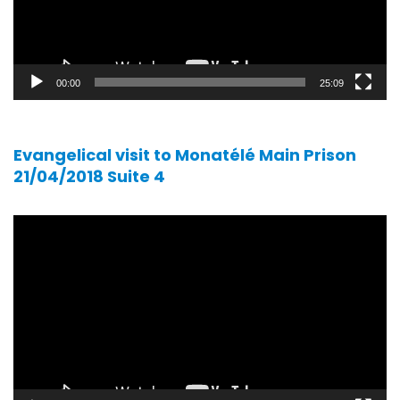
00:00
25:09
Evangelical visit to Monatélé Main Prison
21/04/2018 Suite 4
Video
player