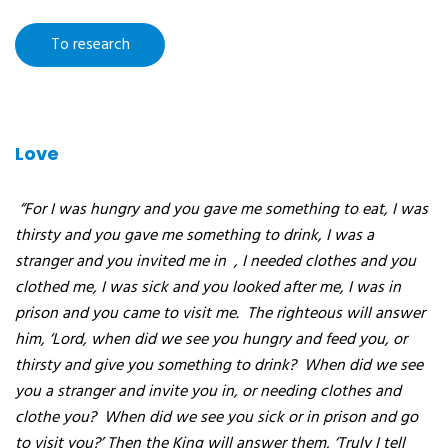
research
:
Love
“For I was hungry and you gave me something to eat, I was
thirsty and you gave me something to drink, I was a
stranger and you invited me in
, I needed clothes and you
clothed me, I was sick and you looked after me, I was in
prison and you came to visit me.
The righteous will answer
him, ‘Lord, when did we see you hungry and feed you, or
thirsty and give you something to drink?
When did we see
you a stranger and invite you in, or needing clothes and
clothe you?
When did we see you sick or in prison and go
to visit you?’ Then the King will answer them, ‘Truly I tell