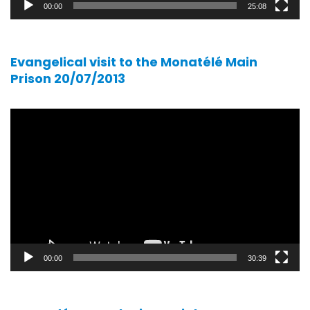
00:00
25:08
Evangelical visit to the Monatélé Main
Prison 20/07/2013
Video
player
00:00
30:39