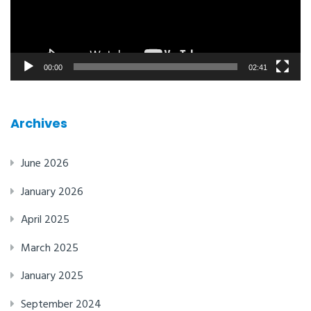
00:00
02:41
Archives
June 2026
January 2026
April 2025
March 2025
January 2025
September 2024