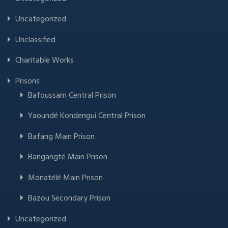
Uncategorized
Unclassified
Charitable Works
Prisons
Bafoussam Central Prison
Yaoundé Kondengui Central Prison
Bafang Main Prison
Bangangté Main Prison
Monatélé Main Prison
Bazou Secondary Prison
Uncategorized