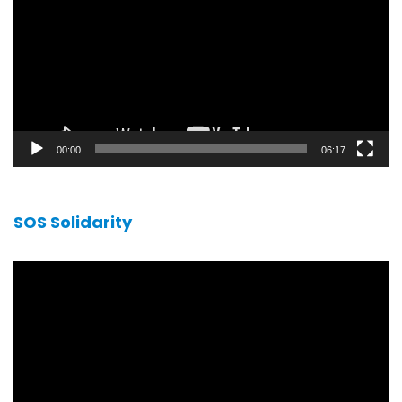
00:00
06:17
SOS Solidarity
Video
player