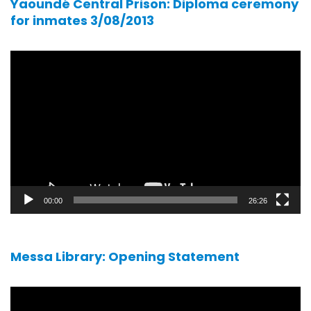
Yaoundé Central Prison: Diploma ceremony
for inmates 3/08/2013
Video
player
00:00
26:26
Messa Library: Opening Statement
Video