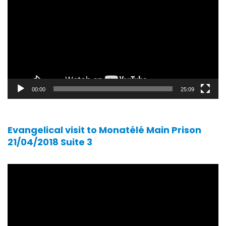
00:00
25:09
Evangelical visit to Monatélé Main Prison
21/04/2018 Suite 3
Video
player