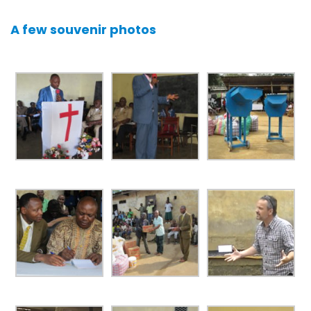
A few souvenir photos