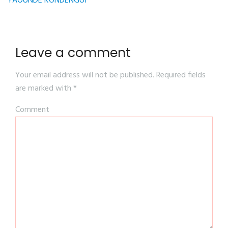
YAOUNDE KONDENGUI
Leave a comment
Your email address will not be published.
Required fields
are marked with
*
Comment