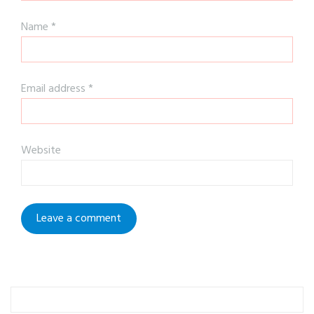
Name
*
Email address
*
Website
To