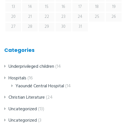
13
14
15
16
17
18
19
20
21
22
23
24
25
26
27
28
29
30
31
Categories
Underprivileged children
(14
Hospitals
(16
Yaoundé Central Hospital
(14
Christian Literature
(24
Uncategorized
(13)
Uncategorized
(3