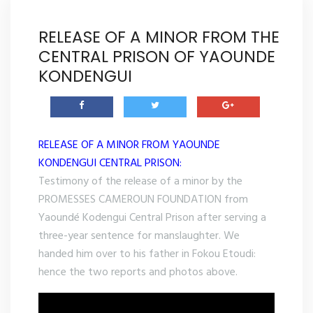
RELEASE OF A MINOR FROM THE
CENTRAL PRISON OF YAOUNDE
KONDENGUI
RELEASE OF A MINOR FROM YAOUNDE
KONDENGUI CENTRAL PRISON:
Testimony of the release of a minor by the
PROMESSES CAMEROUN FOUNDATION from
Yaoundé Kodengui Central Prison after serving a
three-year sentence for manslaughter. We
handed him over to his father in Fokou Etoudi:
hence the two reports and photos above.