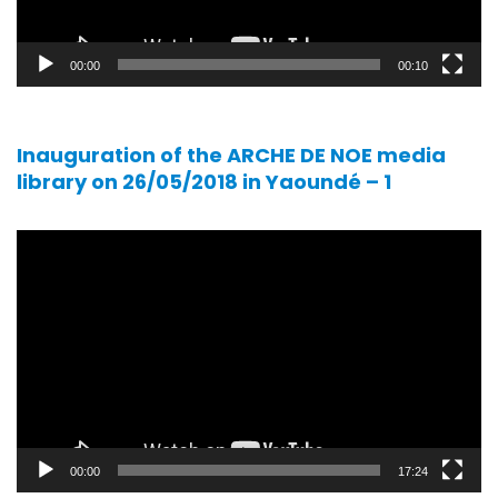
00:00
00:10
Inauguration of the ARCHE DE NOE media
library on 26/05/2018 in Yaoundé – 1
Video
player
00:00
17:24