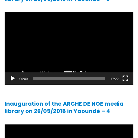
Video
player
00:00
17:22
Inauguration of the ARCHE DE NOE media
library on 26/05/2018 in Yaoundé – 4
Video
player