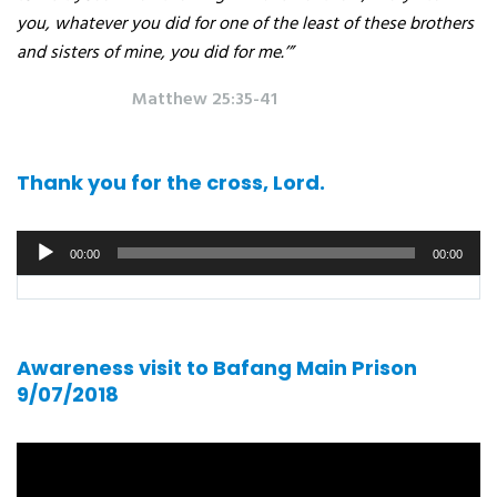
you, whatever you did for one of the least of these brothers
and sisters of mine, you did for me.’”
Matthew 25:35-41
Thank you for the cross, Lord.
Audio
00:00
00:00
player
Awareness visit to Bafang Main Prison
9/07/2018
Video
player