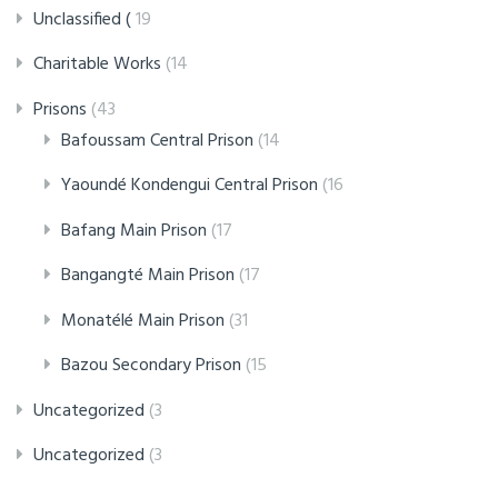
Unclassified (
19
Charitable Works
(14
Prisons
(43
Bafoussam Central Prison
(14
Yaoundé Kondengui Central Prison
(16
Bafang Main Prison
(17
Bangangté Main Prison
(17
Monatélé Main Prison
(31
Bazou Secondary Prison
(15
Uncategorized
(3
Uncategorized
(3