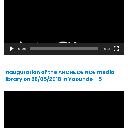
00:00
18:26
Inauguration of the ARCHE DE NOE media
library on 26/05/2018 in Yaoundé – 5
Video
player