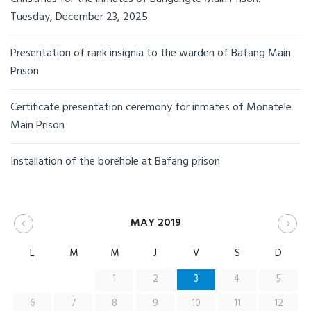
Tuesday, December 23, 2025
Presentation of rank insignia to the warden of Bafang Main
Prison
Certificate presentation ceremony for inmates of Monatele
Main Prison
Installation of the borehole at Bafang prison
MAY 2019
L
M
M
J
V
S
D
1
2
3
4
5
6
7
8
9
10
11
12