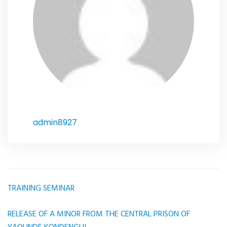
admin8927
TRAINING SEMINAR
Article
navigation
RELEASE OF A MINOR FROM THE CENTRAL PRISON OF