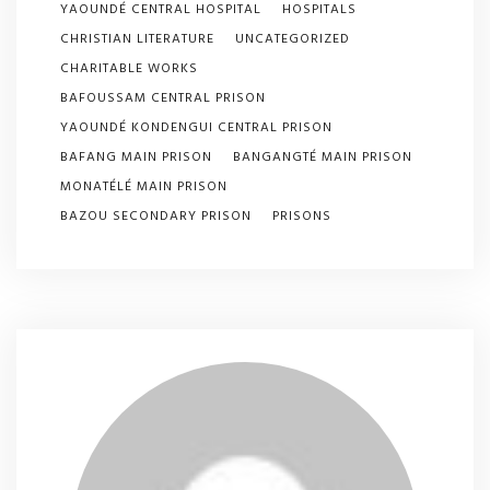
YAOUNDÉ CENTRAL HOSPITAL
HOSPITALS
CHRISTIAN LITERATURE
UNCATEGORIZED
CHARITABLE WORKS
BAFOUSSAM CENTRAL PRISON
YAOUNDÉ KONDENGUI CENTRAL PRISON
BAFANG MAIN PRISON
BANGANGTÉ MAIN PRISON
MONATÉLÉ MAIN PRISON
BAZOU SECONDARY PRISON
PRISONS