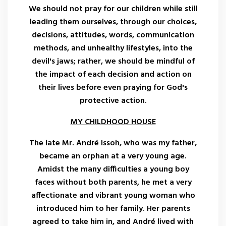
We should not pray for our children while still
leading them ourselves, through our choices,
decisions, attitudes, words, communication
methods, and unhealthy lifestyles, into the
devil's jaws; rather, we should be mindful of
the impact of each decision and action on
their lives before even praying for God's
protective action.
MY CHILDHOOD HOUSE
The late Mr. André Issoh, who was my father,
became an orphan at a very young age.
Amidst the many difficulties a young boy
faces without both parents, he met a very
affectionate and vibrant young woman who
introduced him to her family. Her parents
agreed to take him in, and André lived with