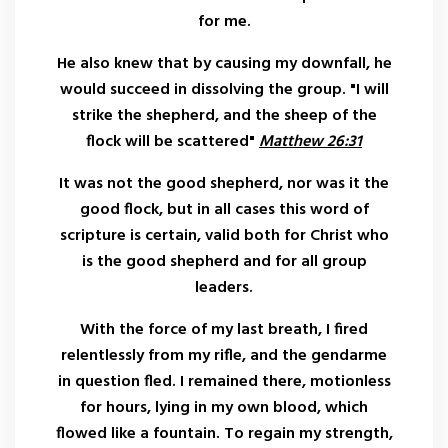
for me.
He also knew that by causing my downfall, he
would succeed in dissolving the group. "I will
strike the shepherd, and the sheep of the
flock will be scattered"
Matthew 26:31
It was not the good shepherd, nor was it the
good flock, but in all cases this word of
scripture is certain, valid both for Christ who
is the good shepherd and for all group
leaders.
With the force of my last breath, I fired
relentlessly from my rifle, and the gendarme
in question fled. I remained there, motionless
for hours, lying in my own blood, which
flowed like a fountain. To regain my strength,