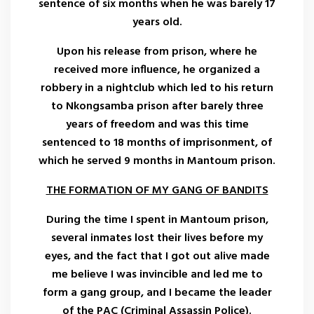
sentence of six months when he was barely 17
years old.
Upon his release from prison, where he
received more influence, he organized a
robbery in a nightclub which led to his return
to Nkongsamba prison after barely three
years of freedom and was this time
sentenced to 18 months of imprisonment, of
which he served 9 months in Mantoum prison.
THE FORMATION OF MY GANG OF BANDITS
During the time I spent in Mantoum prison,
several inmates lost their lives before my
eyes, and the fact that I got out alive made
me believe I was invincible and led me to
form a gang group, and I became the leader
of the PAC (Criminal Assassin Police).