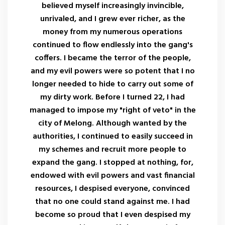
believed myself increasingly invincible,
unrivaled, and I grew ever richer, as the
money from my numerous operations
continued to flow endlessly into the gang's
coffers. I became the terror of the people,
and my evil powers were so potent that I no
longer needed to hide to carry out some of
my dirty work. Before I turned 22, I had
managed to impose my "right of veto" in the
city of Melong. Although wanted by the
authorities, I continued to easily succeed in
my schemes and recruit more people to
expand the gang. I stopped at nothing, for,
endowed with evil powers and vast financial
resources, I despised everyone, convinced
that no one could stand against me. I had
become so proud that I even despised my