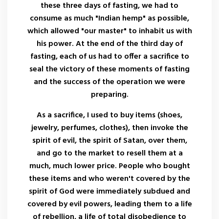
these three days of fasting, we had to
consume as much "Indian hemp" as possible,
which allowed "our master" to inhabit us with
his power. At the end of the third day of
fasting, each of us had to offer a sacrifice to
seal the victory of these moments of fasting
and the success of the operation we were
preparing.
As a sacrifice, I used to buy items (shoes,
jewelry, perfumes, clothes), then invoke the
spirit of evil, the spirit of Satan, over them,
and go to the market to resell them at a
much, much lower price. People who bought
these items and who weren't covered by the
spirit of God were immediately subdued and
covered by evil powers, leading them to a life
of rebellion, a life of total disobedience to