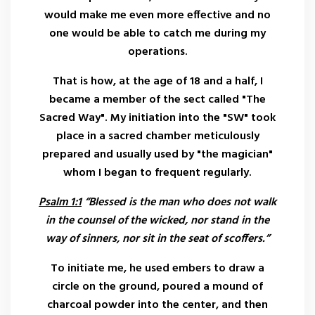
would make me even more effective and no
one would be able to catch me during my
operations.
That is how, at the age of 18 and a half, I
became a member of the sect called "The
Sacred Way". My initiation into the "SW" took
place in a sacred chamber meticulously
prepared and usually used by "the magician"
whom I began to frequent regularly.
Psalm 1:1
“Blessed is the man who does not walk
in the counsel of the wicked, nor stand in the
way of sinners, nor sit in the seat of scoffers.”
To initiate me, he used embers to draw a
circle on the ground, poured a mound of
charcoal powder into the center, and then