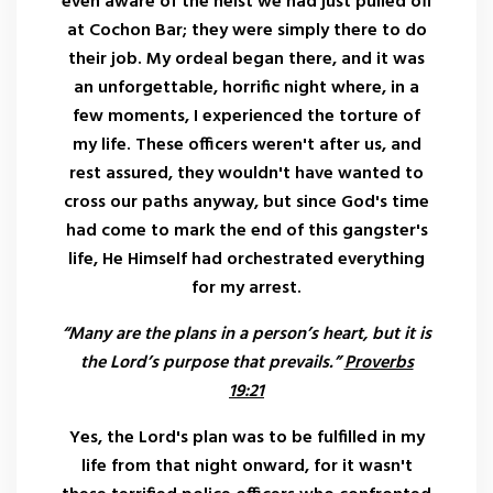
even aware of the heist we had just pulled off
at Cochon Bar; they were simply there to do
their job. My ordeal began there, and it was
an unforgettable, horrific night where, in a
few moments, I experienced the torture of
my life. These officers weren't after us, and
rest assured, they wouldn't have wanted to
cross our paths anyway, but since God's time
had come to mark the end of this gangster's
life, He Himself had orchestrated everything
for my arrest.
“Many are the plans in a person’s heart, but it is
the Lord’s purpose that prevails.”
Proverbs
19:21
Yes, the Lord's plan was to be fulfilled in my
life from that night onward, for it wasn't