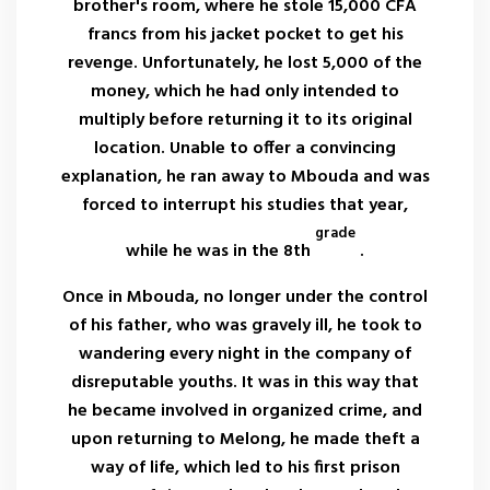
brother's room, where he stole 15,000 CFA
francs from his jacket pocket to get his
revenge. Unfortunately, he lost 5,000 of the
money, which he had only intended to
multiply before returning it to its original
location. Unable to offer a convincing
explanation, he ran away to Mbouda and was
forced to interrupt his studies that year,
grade
while he was in the 8th
.
Once in Mbouda, no longer under the control
of his father, who was gravely ill, he took to
wandering every night in the company of
disreputable youths. It was in this way that
he became involved in organized crime, and
upon returning to Melong, he made theft a
way of life, which led to his first prison