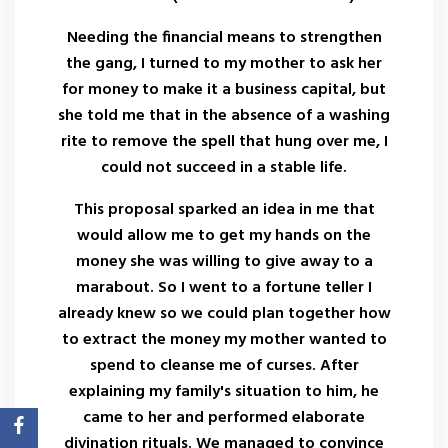
Needing the financial means to strengthen
the gang, I turned to my mother to ask her
for money to make it a business capital, but
she told me that in the absence of a washing
rite to remove the spell that hung over me, I
could not succeed in a stable life.
This proposal sparked an idea in me that
would allow me to get my hands on the
money she was willing to give away to a
marabout. So I went to a fortune teller I
already knew so we could plan together how
to extract the money my mother wanted to
spend to cleanse me of curses. After
explaining my family's situation to him, he
came to her and performed elaborate
divination rituals. We managed to convince