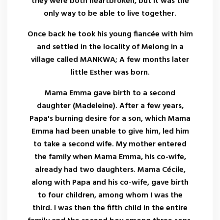
they were both heartbroken, but it was the
only way to be able to live together.
Once back he took his young fiancée with him
and settled in the locality of Melong in a
village called MANKWA; A few months later
little Esther was born.
Mama Emma gave birth to a second
daughter (Madeleine). After a few years,
Papa's burning desire for a son, which Mama
Emma had been unable to give him, led him
to take a second wife. My mother entered
the family when Mama Emma, ​​his co-wife,
already had two daughters. Mama Cécile,
along with Papa and his co-wife, gave birth
to four children, among whom I was the
third. I was then the fifth child in the entire