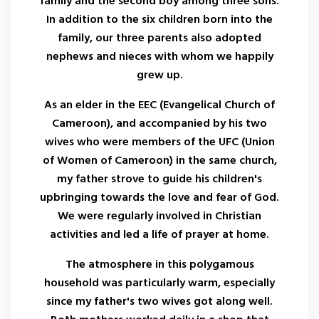
family and the second boy among three sons.
In addition to the six children born into the
family, our three parents also adopted
nephews and nieces with whom we happily
grew up.
As an elder in the EEC (Evangelical Church of
Cameroon), and accompanied by his two
wives who were members of the UFC (Union
of Women of Cameroon) in the same church,
my father strove to guide his children's
upbringing towards the love and fear of God.
We were regularly involved in Christian
activities and led a life of prayer at home.
The atmosphere in this polygamous
household was particularly warm, especially
since my father's two wives got along well.