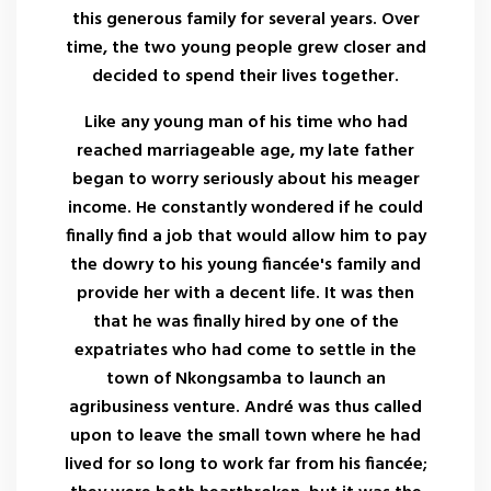
this generous family for several years. Over
time, the two young people grew closer and
decided to spend their lives together.
Like any young man of his time who had
reached marriageable age, my late father
began to worry seriously about his meager
income. He constantly wondered if he could
finally find a job that would allow him to pay
the dowry to his young fiancée's family and
provide her with a decent life. It was then
that he was finally hired by one of the
expatriates who had come to settle in the
town of Nkongsamba to launch an
agribusiness venture. André was thus called
upon to leave the small town where he had
lived for so long to work far from his fiancée;