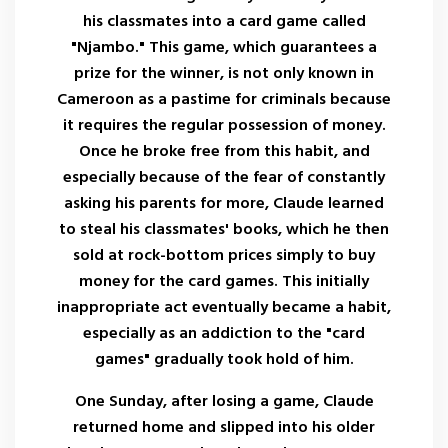
his classmates into a card game called
"Njambo." This game, which guarantees a
prize for the winner, is not only known in
Cameroon as a pastime for criminals because
it requires the regular possession of money.
Once he broke free from this habit, and
especially because of the fear of constantly
asking his parents for more, Claude learned
to steal his classmates' books, which he then
sold at rock-bottom prices simply to buy
money for the card games. This initially
inappropriate act eventually became a habit,
especially as an addiction to the "card
games" gradually took hold of him.
One Sunday, after losing a game, Claude
returned home and slipped into his older