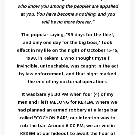
who know you among the peoples are appalled
at you. You have become a nothing, and you
will be no more forever.”
The popular saying, "99 days for the thief,
and only one day for the big boss," took
effect in my life on the night of October 15-16,
1998, in Kekem. I, who thought myself
invincible, untouchable, was caught in the act
by law enforcement, and that night marked
the end of my nocturnal operations.
It was barely 5:30 PM when four (4) of my
men and I left MELONG for KEKEM, where we
had planned an armed robbery at a large bar
called "COCHON BAR"; our intention was to
rob the bar. Around 6:00 PM, we arrived in
KEKEM at our hideout to await the hour of