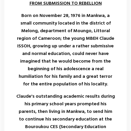
FROM SUBMISSION TO REBELLION
Born on November 28, 1976 in Mankwa, a
small community located in the district of
Melong, department of Moungo, Littoral
region of Cameroon; the young MBEH Claude
ISSOH, growing up under a rather submissive
and normal education, could never have
imagined that he would become from the
beginning of his adolescence a real
humiliation for his family and a great terror
for the entire population of his locality.
Claude's outstanding academic results during
his primary school years prompted his
parents, then living in Mankwa, to send him
to continue his secondary education at the
Bouroukou CES (Secondary Education