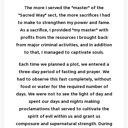
The more I served the "master" of the
"Sacred Way" sect, the more sacrifices I had
to make to strengthen my power and fame.
As a sacrifice, I provided "my master" with
profits from the resources I brought back
from major criminal activities, and in addition
to that, I managed to captivate souls.
Each time we planned a plot, we entered a
three-day period of fasting and prayer. We
had to observe this fast completely, without
food or water for the required number of
days. We were not to see the light of day and
spent our days and nights making
proclamations that served to cultivate the
spirit of evil within us and grant us
composure and supernatural strength. During