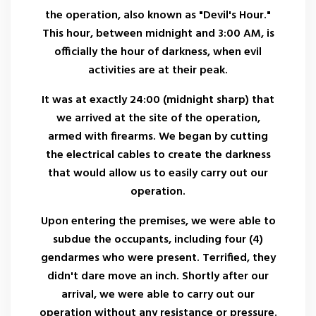
the operation, also known as "Devil's Hour."
This hour, between midnight and 3:00 AM, is
officially the hour of darkness, when evil
activities are at their peak.
It was at exactly 24:00 (midnight sharp) that
we arrived at the site of the operation,
armed with firearms. We began by cutting
the electrical cables to create the darkness
that would allow us to easily carry out our
operation.
Upon entering the premises, we were able to
subdue the occupants, including four (4)
gendarmes who were present. Terrified, they
didn't dare move an inch. Shortly after our
arrival, we were able to carry out our
operation without any resistance or pressure.