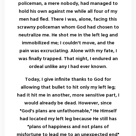
policeman, a mere nobody, had managed to
hold his own against me while all four of my
men had fled. There I was, alone, facing this
scrawny policeman whom God had chosen to
neutralize me. He shot me in the left leg and
immobilized me; I couldn't move, and the
pain was excruciating. Alone with my fate, I
was finally trapped. That night, I endured an
ordeal unlike any I had ever known.
Today, I give infinite thanks to God for
allowing that bullet to hit only my left leg;
had it hit me in another, more sensitive part, I
would already be dead. However, since
"God's plans are unfathomable," He Himself
had located my left leg because He still has
"plans of happiness and not plans of
misfortune to lead me to an unexpected end"