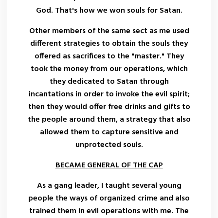
God. That's how we won souls for Satan.
Other members of the same sect as me used
different strategies to obtain the souls they
offered as sacrifices to the "master." They
took the money from our operations, which
they dedicated to Satan through
incantations in order to invoke the evil spirit;
then they would offer free drinks and gifts to
the people around them, a strategy that also
allowed them to capture sensitive and
unprotected souls.
BECAME GENERAL OF THE CAP
As a gang leader, I taught several young
people the ways of organized crime and also
trained them in evil operations with me. The