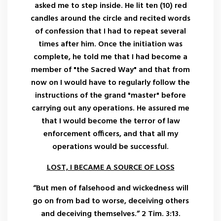
asked me to step inside. He lit ten (10) red
candles around the circle and recited words
of confession that I had to repeat several
times after him. Once the initiation was
complete, he told me that I had become a
member of "the Sacred Way" and that from
now on I would have to regularly follow the
instructions of the grand "master" before
carrying out any operations. He assured me
that I would become the terror of law
enforcement officers, and that all my
operations would be successful.
LOST, I BECAME A SOURCE OF LOSS
“But men of falsehood and wickedness will
go on from bad to worse, deceiving others
and deceiving themselves.” 2 Tim. 3:13.