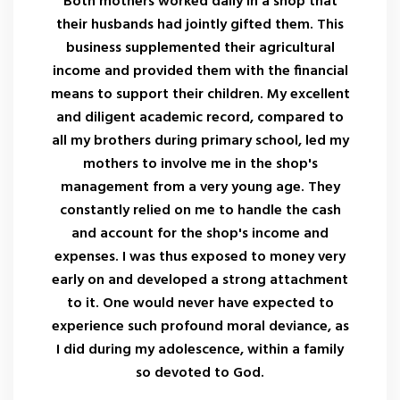
Both mothers worked daily in a shop that
their husbands had jointly gifted them. This
business supplemented their agricultural
income and provided them with the financial
means to support their children. My excellent
and diligent academic record, compared to
all my brothers during primary school, led my
mothers to involve me in the shop's
management from a very young age. They
constantly relied on me to handle the cash
and account for the shop's income and
expenses. I was thus exposed to money very
early on and developed a strong attachment
to it. One would never have expected to
experience such profound moral deviance, as
I did during my adolescence, within a family
so devoted to God.