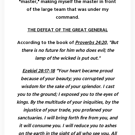
"master," making myself the master in front
of the large team that was under my
command.
THE DEFEAT OF THE GREAT GENERAL
According to the book of
Proverbs 24:20,
"But
there is no future for him who does evil; the
lamp of the wicked is put out."
Ezekiel 28:17-18
“Your heart became proud
because of your beauty; you corrupted your
wisdom for the sake of your splendor. I cast
you to the ground; I exposed you to the eyes of
kings. By the multitude of your iniquities, by the
injustice of your trade, you profaned your
sanctuaries. I will bring forth fire from you, and
it will consume you. I will reduce you to ashes
on the earth in the sight of all who see you. All