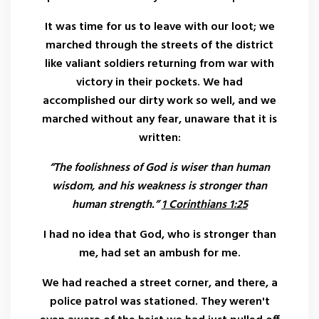
It was time for us to leave with our loot; we
marched through the streets of the district
like valiant soldiers returning from war with
victory in their pockets. We had
accomplished our dirty work so well, and we
marched without any fear, unaware that it is
written:
“The foolishness of God is wiser than human
wisdom, and his weakness is stronger than
human strength.”
1 Corinthians 1:25
I had no idea that God, who is stronger than
me, had set an ambush for me.
We had reached a street corner, and there, a
police patrol was stationed. They weren't