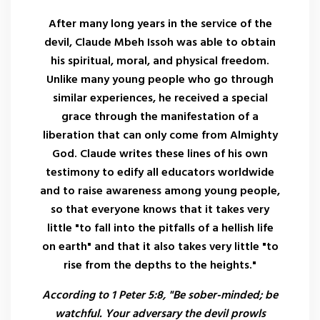
After many long years in the service of the
devil, Claude Mbeh Issoh was able to obtain
his spiritual, moral, and physical freedom.
Unlike many young people who go through
similar experiences, he received a special
grace through the manifestation of a
liberation that can only come from Almighty
God. Claude writes these lines of his own
testimony to edify all educators worldwide
and to raise awareness among young people,
so that everyone knows that it takes very
little "to fall into the pitfalls of a hellish life
on earth" and that it also takes very little "to
rise from the depths to the heights."
According to 1 Peter 5:8, "Be sober-minded; be
watchful. Your adversary the devil prowls