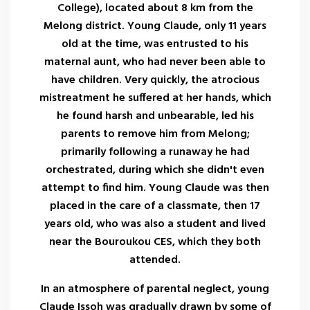
College), located about 8 km from the
Melong district. Young Claude, only 11 years
old at the time, was entrusted to his
maternal aunt, who had never been able to
have children. Very quickly, the atrocious
mistreatment he suffered at her hands, which
he found harsh and unbearable, led his
parents to remove him from Melong;
primarily following a runaway he had
orchestrated, during which she didn't even
attempt to find him. Young Claude was then
placed in the care of a classmate, then 17
years old, who was also a student and lived
near the Bouroukou CES, which they both
attended.
In an atmosphere of parental neglect, young
Claude Issoh was gradually drawn by some of