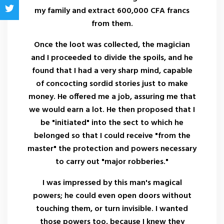
my family and extract 600,000 CFA francs
from them.
Once the loot was collected, the magician
and I proceeded to divide the spoils, and he
found that I had a very sharp mind, capable
of concocting sordid stories just to make
money. He offered me a job, assuring me that
we would earn a lot. He then proposed that I
be "initiated" into the sect to which he
belonged so that I could receive "from the
master" the protection and powers necessary
to carry out "major robberies."
I was impressed by this man's magical
powers; he could even open doors without
touching them, or turn invisible. I wanted
those powers too, because I knew they