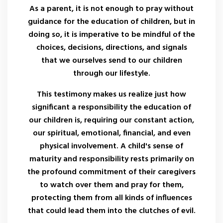
As a parent, it is not enough to pray without
guidance for the education of children, but in
doing so, it is imperative to be mindful of the
choices, decisions, directions, and signals
that we ourselves send to our children
through our lifestyle.
This testimony makes us realize just how
significant a responsibility the education of
our children is, requiring our constant action,
our spiritual, emotional, financial, and even
physical involvement. A child's sense of
maturity and responsibility rests primarily on
the profound commitment of their caregivers
to watch over them and pray for them,
protecting them from all kinds of influences
that could lead them into the clutches of evil.