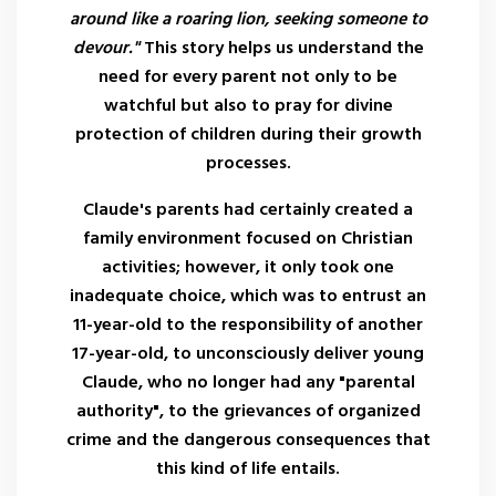
around like a roaring lion, seeking someone to
devour."
This story helps us understand the
need for every parent not only to be
watchful but also to pray for divine
protection of children during their growth
processes.
Claude's parents had certainly created a
family environment focused on Christian
activities; however, it only took one
inadequate choice, which was to entrust an
11-year-old to the responsibility of another
17-year-old, to unconsciously deliver young
Claude, who no longer had any "parental
authority", to the grievances of organized
crime and the dangerous consequences that
this kind of life entails.