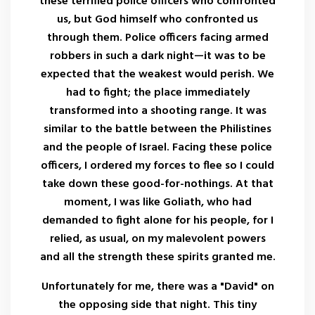
these terrified police officers who confronted
us, but God himself who confronted us
through them. Police officers facing armed
robbers in such a dark night—it was to be
expected that the weakest would perish. We
had to fight; the place immediately
transformed into a shooting range. It was
similar to the battle between the Philistines
and the people of Israel. Facing these police
officers, I ordered my forces to flee so I could
take down these good-for-nothings. At that
moment, I was like Goliath, who had
demanded to fight alone for his people, for I
relied, as usual, on my malevolent powers
and all the strength these spirits granted me.
Unfortunately for me, there was a "David" on
the opposing side that night. This tiny