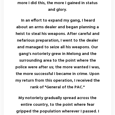
more I did this, the more I gained in status
and glory.
In an effort to expand my gang, I heard
about an arms dealer and began planning a
heist to steal his weapons. After careful and
nefarious preparation, I went to the dealer
and managed to seize all his weapons. Our
gang's notoriety grew in Melong and the
surrounding area to the point where the
police were after us; the more wanted I was,
the more successful I became in crime. Upon
my return from this operation, I received the
rank of "General of the PAC."
My notoriety gradually spread across the
entire country, to the point where fear
gripped the population wherever I passed. I