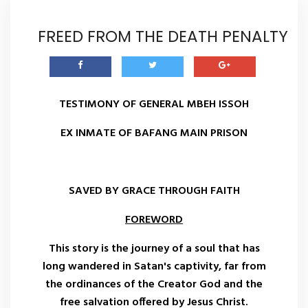
FREED FROM THE DEATH PENALTY
TESTIMONY OF GENERAL MBEH ISSOH
EX INMATE OF BAFANG MAIN PRISON
SAVED BY GRACE THROUGH FAITH
FOREWORD
This story is the journey of a soul that has
long wandered in Satan's captivity, far from
the ordinances of the Creator God and the
free salvation offered by Jesus Christ.